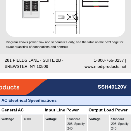
Diagram shows power flow and schematics only; see the table on the next page for
exact quantities of connections and controls.
281 FIELDS LANE - SUITE 2B -
1-800-765-3237 |
BREWSTER, NY 10509
www.mediproducts.net
SSH40120V
AC Electrical Specifications
General AC
Input Line Power
Output Load Power
Wattage
4000
Voltage
Standard
Voltage
Standard
208, Specify
208, Specify
240
240