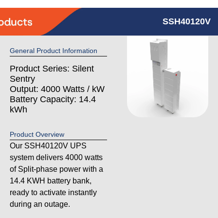
SSH40120V
General Product Information
Product Series: Silent
Sentry
Output: 4000 Watts / kW
Battery Capacity: 14.4
kWh
Product Overview
Our SSH40120V UPS
system delivers 4000 watts
of Split-phase power with a
14.4 KWH battery bank,
ready to activate instantly
during an outage.