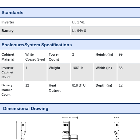
Standards
Inverter
UL 1741
Battery
UL 94V-0
Enclosure/System Specifications
Cabinet
White
Tower
2
Height (in)
99
Material
Coated Steel
Count
Inverter
1
Weight
1061 lb
Width (in)
38
Cabinet
Count
Battery
12
Heat
818 BTU
Depth (in)
12
Module
Output
Count
Dimensional Drawing