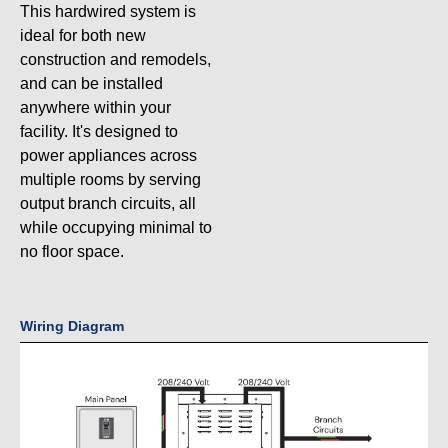
This hardwired system is
ideal for both new
construction and remodels,
and can be installed
anywhere within your
facility. It's designed to
power appliances across
multiple rooms by serving
output branch circuits, all
while occupying minimal to
no floor space.
Wiring Diagram