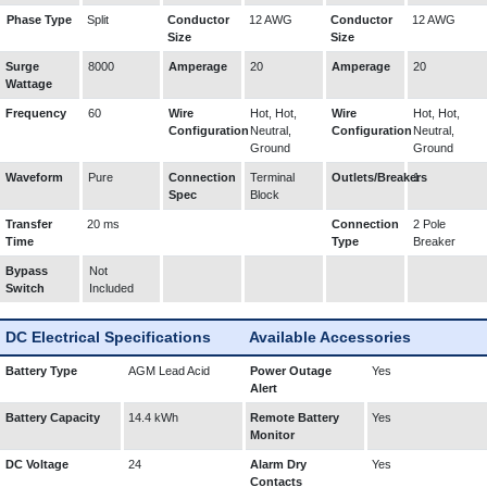
Phase Type
Split
Conductor
12 AWG
Conductor
12 AWG
Size
Size
Surge
8000
Amperage
20
Amperage
20
Wattage
Frequency
60
Wire
Hot, Hot,
Wire
Hot, Hot,
Configuration
Neutral,
Configuration
Neutral,
Ground
Ground
Waveform
Pure
Connection
Terminal
Outlets/Breakers
1
Spec
Block
Transfer
20 ms
Connection
2 Pole
Time
Type
Breaker
Bypass
Not
Switch
Included
DC Electrical Specifications
Available Accessories
Battery Type
AGM Lead Acid
Power Outage
Yes
Alert
Battery Capacity
14.4 kWh
Remote Battery
Yes
Monitor
DC Voltage
24
Alarm Dry
Yes
Contacts