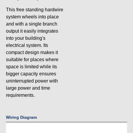
This free standing hardwire
system wheels into place
and with a single branch
output it easily integrates
into your building's
electrical system. Its
compact design makes it
suitable for places where
space is limited while its
bigger capacity ensures
uninterrupted power with
large power and time
requirements.
Wiring Diagram