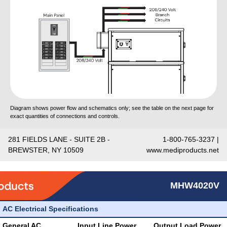
Diagram shows power flow and schematics only; see the table on the next page for
exact quantities of connections and controls.
281 FIELDS LANE - SUITE 2B -
1-800-765-3237 |
BREWSTER, NY 10509
www.mediproducts.net
MHW4020V
AC Electrical Specifications
General AC
Input Line Power
Output Load Power