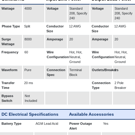
Wattage
4000
Voltage
Standard
Voltage
Standard
208, Specify
208, Specify
240
240
Phase Type
Split
Conductor
12 AWG
Conductor
12 AWG
Size
Size
Surge
8000
Amperage
20
Amperage
20
Wattage
Frequency
60
Wire
Hot, Hot,
Wire
Hot, Hot,
Configuration
Neutral,
Configuration
Neutral,
Ground
Ground
Waveform
Pure
Connection
Terminal
Outlets/Breakers
1
Spec
Block
Transfer
20 ms
Connection
2 Pole
Time
Type
Breaker
Bypass
Not
Switch
Included
DC Electrical Specifications
Available Accessories
Battery Type
AGM Lead Acid
Power Outage
Yes
Alert