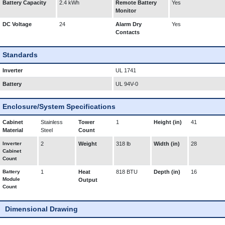
Battery Capacity
2.4 kWh
Remote Battery
Yes
Monitor
DC Voltage
24
Alarm Dry
Yes
Contacts
Standards
Inverter
UL 1741
Battery
UL 94V-0
Enclosure/System Specifications
Cabinet
Stainless
Tower
1
Height (in)
41
Material
Steel
Count
Inverter
2
Weight
318 lb
Width (in)
28
Cabinet
Count
Battery
1
Heat
818 BTU
Depth (in)
16
Module
Output
Count
Dimensional Drawing