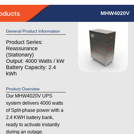
MHW4020V
General Product Information
Product Series:
Reassurance
(Stationary)
Output: 4000 Watts / kW
Battery Capacity: 2.4
kWh
Product Overview
Our MHW4020V UPS
system delivers 4000 watts
of Split-phase power with a
2.4 KWH battery bank,
ready to activate instantly
during an outage.