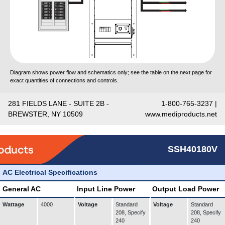
Diagram shows power flow and schematics only; see the table on the next page for
exact quantities of connections and controls.
281 FIELDS LANE - SUITE 2B -
1-800-765-3237 |
BREWSTER, NY 10509
www.mediproducts.net
SSH40180V
AC Electrical Specifications
General AC
Input Line Power
Output Load Power
Wattage
4000
Voltage
Standard
Voltage
Standard
208, Specify
208, Specify
240
240