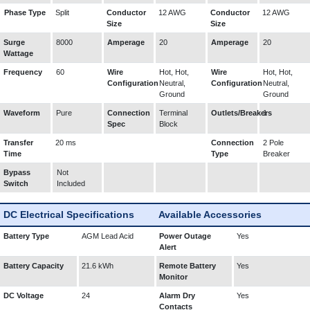
Phase Type
Split
Conductor
12 AWG
Conductor
12 AWG
Size
Size
Surge
8000
Amperage
20
Amperage
20
Wattage
Frequency
60
Wire
Hot, Hot,
Wire
Hot, Hot,
Configuration
Neutral,
Configuration
Neutral,
Ground
Ground
Waveform
Pure
Connection
Terminal
Outlets/Breakers
1
Spec
Block
Transfer
20 ms
Connection
2 Pole
Time
Type
Breaker
Bypass
Not
Switch
Included
DC Electrical Specifications
Available Accessories
Battery Type
AGM Lead Acid
Power Outage
Yes
Alert
Battery Capacity
21.6 kWh
Remote Battery
Yes
Monitor
DC Voltage
24
Alarm Dry
Yes
Contacts