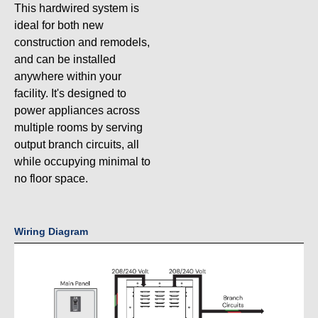
This hardwired system is
ideal for both new
construction and remodels,
and can be installed
anywhere within your
facility. It's designed to
power appliances across
multiple rooms by serving
output branch circuits, all
while occupying minimal to
no floor space.
Wiring Diagram