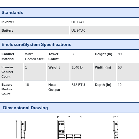
Standards
Inverter
UL 1741
Battery
UL 94V-0
Enclosure/System Specifications
Cabinet
White
Tower
3
Height (in)
99
Material
Coated Steel
Count
Inverter
1
Weight
1540 lb
Width (in)
58
Cabinet
Count
Battery
18
Heat
818 BTU
Depth (in)
12
Module
Output
Count
Dimensional Drawing