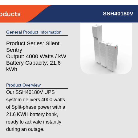
SSH40180V
General Product Information
Product Series: Silent
Sentry
Output: 4000 Watts / kW
Battery Capacity: 21.6
kWh
Product Overview
Our SSH40180V UPS
system delivers 4000 watts
of Split-phase power with a
21.6 KWH battery bank,
ready to activate instantly
during an outage.