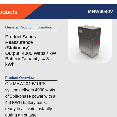
MHW4040V
General Product Information
Product Series:
Reassurance
(Stationary)
Output: 4000 Watts / kW
Battery Capacity: 4.8
kWh
Product Overview
Our MHW4040V UPS
system delivers 4000 watts
of Split-phase power with a
4.8 KWH battery bank,
ready to activate instantly
during an outage.