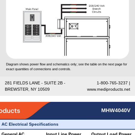
Diagram shows power flow and schematics only; see the table on the next page for
exact quantities of connections and controls.
281 FIELDS LANE - SUITE 2B -
1-800-765-3237 |
BREWSTER, NY 10509
www.mediproducts.net
MHW4040V
AC Electrical Specifications
General AC
Input Line Power
Output Load Power