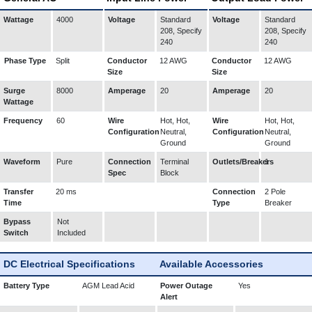
Wattage
4000
Voltage
Standard
Voltage
Standard
208, Specify
208, Specify
240
240
Phase Type
Split
Conductor
12 AWG
Conductor
12 AWG
Size
Size
Surge
8000
Amperage
20
Amperage
20
Wattage
Frequency
60
Wire
Hot, Hot,
Wire
Hot, Hot,
Configuration
Neutral,
Configuration
Neutral,
Ground
Ground
Waveform
Pure
Connection
Terminal
Outlets/Breakers
1
Spec
Block
Transfer
20 ms
Connection
2 Pole
Time
Type
Breaker
Bypass
Not
Switch
Included
DC Electrical Specifications
Available Accessories
Battery Type
AGM Lead Acid
Power Outage
Yes
Alert