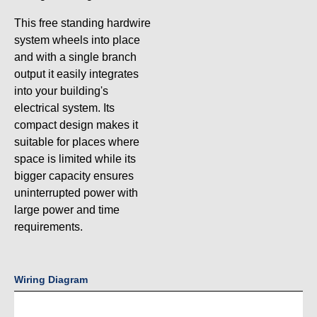
This free standing hardwire
system wheels into place
and with a single branch
output it easily integrates
into your building's
electrical system. Its
compact design makes it
suitable for places where
space is limited while its
bigger capacity ensures
uninterrupted power with
large power and time
requirements.
Wiring Diagram