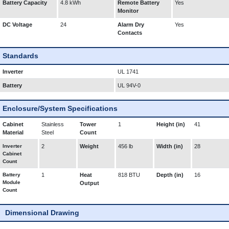
Battery Capacity
4.8 kWh
Remote Battery
Yes
Monitor
DC Voltage
24
Alarm Dry
Yes
Contacts
Standards
Inverter
UL 1741
Battery
UL 94V-0
Enclosure/System Specifications
Cabinet
Stainless
Tower
1
Height (in)
41
Material
Steel
Count
Inverter
2
Weight
456 lb
Width (in)
28
Cabinet
Count
Battery
1
Heat
818 BTU
Depth (in)
16
Module
Output
Count
Dimensional Drawing