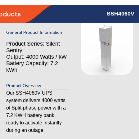
SSH4060V
General Product Information
Product Series: Silent
Sentry
Output: 4000 Watts / kW
Battery Capacity: 7.2
kWh
Product Overview
Our SSH4060V UPS
system delivers 4000 watts
of Split-phase power with a
7.2 KWH battery bank,
ready to activate instantly
during an outage.