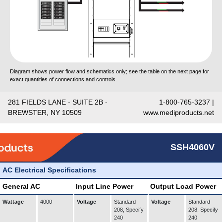
Diagram shows power flow and schematics only; see the table on the next page for
exact quantities of connections and controls.
281 FIELDS LANE - SUITE 2B -
1-800-765-3237 |
BREWSTER, NY 10509
www.mediproducts.net
SSH4060V
AC Electrical Specifications
General AC
Input Line Power
Output Load Power
Wattage
4000
Voltage
Standard
Voltage
Standard
208, Specify
208, Specify
240
240