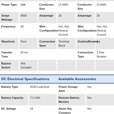
Phase Type
Split
Conductor
12 AWG
Conductor
12 AWG
Size
Size
Surge
8000
Amperage
20
Amperage
20
Wattage
Frequency
60
Wire
Hot, Hot,
Wire
Hot, Hot,
Configuration
Neutral,
Configuration
Neutral,
Ground
Ground
Waveform
Pure
Connection
Terminal
Outlets/Breakers
1
Spec
Block
Transfer
20 ms
Connection
2 Pole
Time
Type
Breaker
Bypass
Not
Switch
Included
DC Electrical Specifications
Available Accessories
Battery Type
AGM Lead Acid
Power Outage
Yes
Alert
Battery Capacity
7.2 kWh
Remote Battery
Yes
Monitor
DC Voltage
24
Alarm Dry
Yes
Contacts