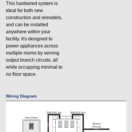
This hardwired system is
ideal for both new
construction and remodels,
and can be installed
anywhere within your
facility. It's designed to
power appliances across
multiple rooms by serving
output branch circuits, all
while occupying minimal to
no floor space.
Wiring Diagram