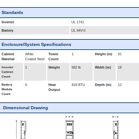
Standards
Inverter
UL 1741
Battery
UL 94V-0
Enclosure/System Specifications
Cabinet
White
Tower
1
Height (in)
91
Material
Coated Steel
Count
Inverter
1
Weight
582 lb
Width (in)
18
Cabinet
Count
Battery
6
Heat
818 BTU
Depth (in)
12
Module
Output
Count
Dimensional Drawing