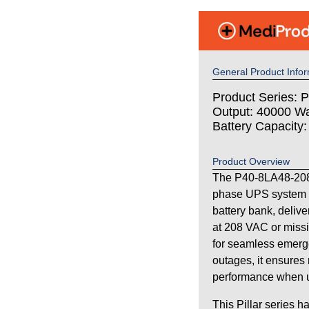
General Product Infor
Product Series: Pi
Output: 40000 Wa
Battery Capacity
Product Overview
The P40-8LA48-208 i
phase UPS system 
battery bank, deliv
at 208 VAC or missi
for seamless emerg
outages, it ensures 
performance when uti
This Pillar series h