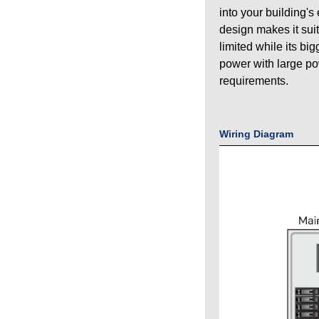
into your building's
design makes it sui
limited while its bi
power with large p
requirements.
Wiring Diagram