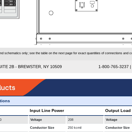
 schematics only; see the table on the next page for exact quantities of connections and co
UITE 2B - BREWSTER, NY 10509
1-800-765-3237 
ations
Input Line Power
Output Load
0
Voltage
208
Voltage
Conductor Size
250 kcmil
Conductor Size