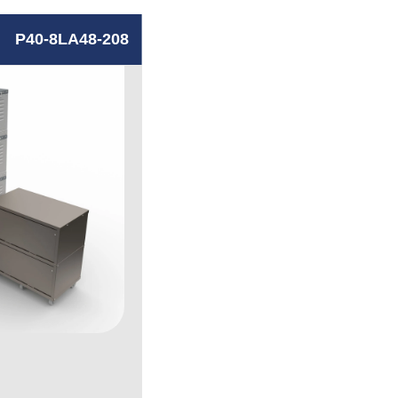
P40-8LA48-208