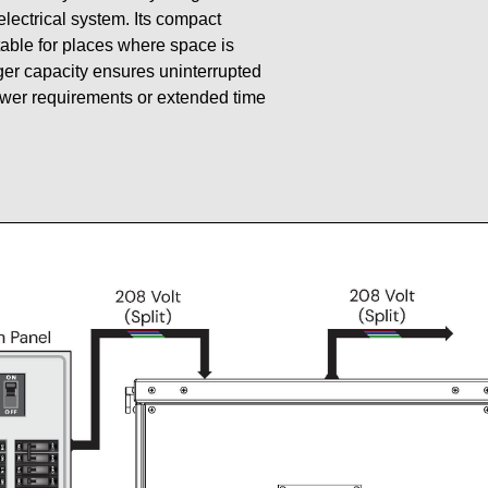
 electrical system. Its compact
table for places where space is
gger capacity ensures uninterrupted
ower requirements or extended time