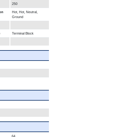
250
on
Hot, Hot, Neutral,
Ground
e
Terminal Block
64