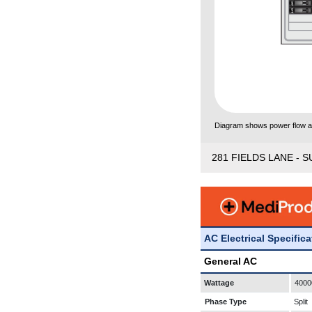
Diagram shows power flow and
281 FIELDS LANE - S
AC Electrical Specific
General AC
Wattage
4000
Phase Type
Split