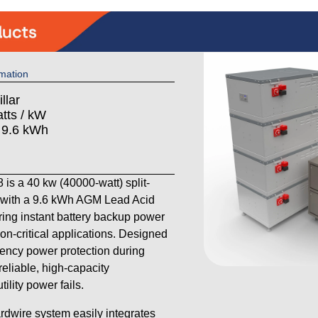
mation
llar
tts / kW
: 9.6 kWh
s a 40 kw (40000-watt) split-
with a 9.6 kWh AGM Lead Acid
ering instant battery backup power
on-critical applications. Designed
ency power protection during
reliable, high-capacity
lity power fails.
ardwire system easily integrates