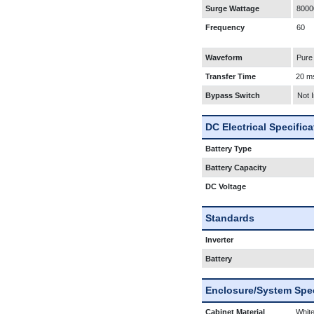
Surge Wattage
8000
Frequency
60
Waveform
Pure
Transfer Time
20 m
Bypass Switch
Not 
DC Electrical Specific
Battery Type
Battery Capacity
DC Voltage
Standards
Inverter
Battery
Enclosure/System Spec
Cabinet Material
White