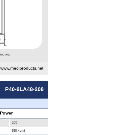
ntrols.
|
www.mediproducts.net
P40-8LA48-208
 Power
208
350 kcmil