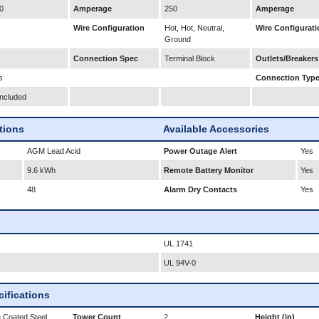
0
Amperage
250
Amperage
Wire Configuration
Hot, Hot, Neutral,
Wire Configurati
Ground
Connection Spec
Terminal Block
Outlets/Breakers
s
Connection Typ
Included
ations
Available Accessories
AGM Lead Acid
Power Outage Alert
Yes
9.6 kWh
Remote Battery Monitor
Yes
48
Alarm Dry Contacts
Yes
UL 1741
UL 94V-0
ifications
 Coated Steel
Tower Count
2
Height (in)