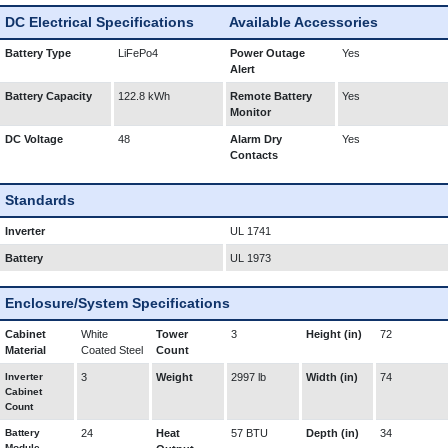
DC Electrical Specifications
Available Accessories
Battery Type
LiFePo4
Power Outage
Yes
Alert
Battery Capacity
122.8 kWh
Remote Battery
Yes
Monitor
DC Voltage
48
Alarm Dry
Yes
Contacts
Standards
Inverter
UL 1741
Battery
UL 1973
Enclosure/System Specifications
Cabinet
White
Tower
3
Height (in)
72
Material
Coated Steel
Count
Inverter
3
Weight
2997 lb
Width (in)
74
Cabinet
Count
Battery
24
Heat
57 BTU
Depth (in)
34
Module