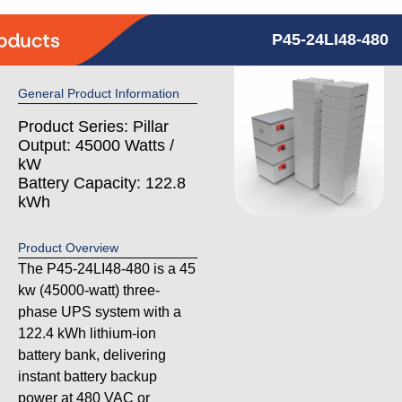
P45-24LI48-480
General Product Information
Product Series: Pillar
Output: 45000 Watts /
kW
Battery Capacity: 122.8
kWh
Product Overview
The P45-24LI48-480 is a 45
kw (45000-watt) three-
phase UPS system with a
122.4 kWh lithium-ion
battery bank, delivering
instant battery backup
power at 480 VAC or