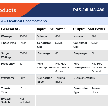
P45-24LI48-480
AC Electrical Specifications
General AC
Input Line Power
Output Load Power
Wattage
45000
Voltage
480
Voltage
480
Phase Type
Three
Conductor
6 AWG
Conductor
6 AWG
Size
Size
Surge
75000
Amperage
60
Amperage
60
Wattage
Frequency
60
Wire
Hot, Hot,
Wire
Hot, Hot,
Configuration
Hot, Neutral,
Configuration
Hot, Neutral,
Ground
Ground
Waveform
Pure
Connection
Terminal
Outlets/Breakers
Spec
Block
Transfer
20 ms
Connection
Terminal
Time
Type
Block
Bypass
Not
Switch
Included