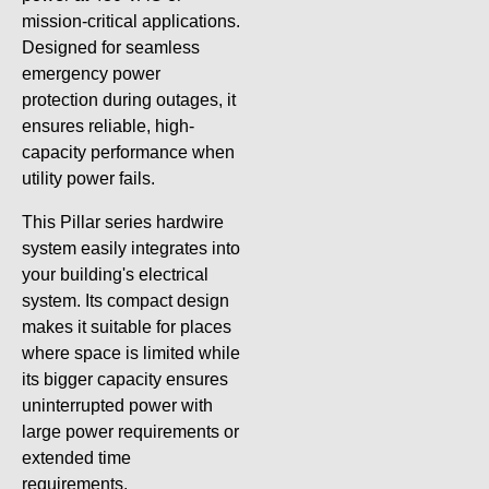
mission-critical applications.
Designed for seamless
emergency power
protection during outages, it
ensures reliable, high-
capacity performance when
utility power fails.
This Pillar series hardwire
system easily integrates into
your building's electrical
system. Its compact design
makes it suitable for places
where space is limited while
its bigger capacity ensures
uninterrupted power with
large power requirements or
extended time
requirements.