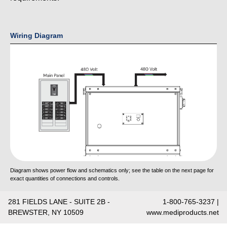
Wiring Diagram
Diagram shows power flow and schematics only; see the table on the next page for
exact quantities of connections and controls.
281 FIELDS LANE - SUITE 2B -
1-800-765-3237 |
BREWSTER, NY 10509
www.mediproducts.net