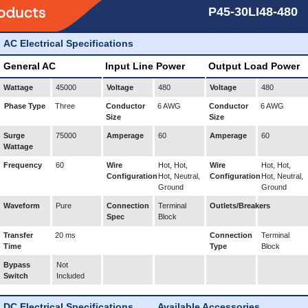
P45-30LI48-480
AC Electrical Specifications
General AC
Input Line Power
Output Load Power
Wattage
45000
Voltage
480
Voltage
480
Phase Type
Three
Conductor
6 AWG
Conductor
6 AWG
Size
Size
Surge
75000
Amperage
60
Amperage
60
Wattage
Frequency
60
Wire
Hot, Hot,
Wire
Hot, Hot,
Configuration
Hot, Neutral,
Configuration
Hot, Neutral,
Ground
Ground
Waveform
Pure
Connection
Terminal
Outlets/Breakers
Spec
Block
Transfer
20 ms
Connection
Terminal
Time
Type
Block
Bypass
Not
Switch
Included
DC Electrical Specifications
Available Accessories