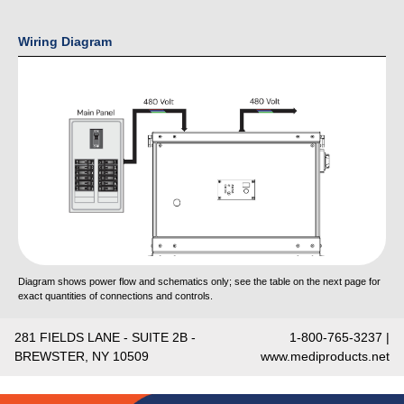
Wiring Diagram
Diagram shows power flow and schematics only; see the table on the next page for
exact quantities of connections and controls.
281 FIELDS LANE - SUITE 2B -
1-800-765-3237 |
BREWSTER, NY 10509
www.mediproducts.net