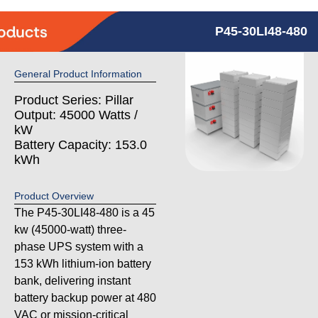
P45-30LI48-480
General Product Information
Product Series: Pillar
Output: 45000 Watts /
kW
Battery Capacity: 153.0
kWh
Product Overview
The P45-30LI48-480 is a 45
kw (45000-watt) three-
phase UPS system with a
153 kWh lithium-ion battery
bank, delivering instant
battery backup power at 480
VAC or mission-critical