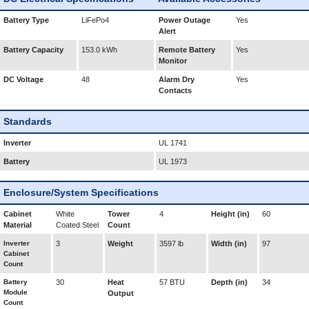
Battery Type
LiFePo4
Power Outage
Yes
Alert
Battery Capacity
153.0 kWh
Remote Battery
Yes
Monitor
DC Voltage
48
Alarm Dry
Yes
Contacts
Standards
Inverter
UL 1741
Battery
UL 1973
Enclosure/System Specifications
Cabinet
White
Tower
4
Height (in)
60
Material
Coated Steel
Count
Inverter
3
Weight
3597 lb
Width (in)
97
Cabinet
Count
Battery
30
Heat
57 BTU
Depth (in)
34
Module
Output
Count