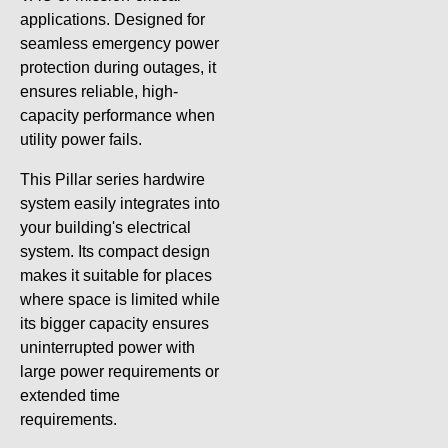
applications. Designed for
seamless emergency power
protection during outages, it
ensures reliable, high-
capacity performance when
utility power fails.
This Pillar series hardwire
system easily integrates into
your building's electrical
system. Its compact design
makes it suitable for places
where space is limited while
its bigger capacity ensures
uninterrupted power with
large power requirements or
extended time
requirements.