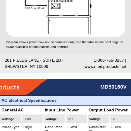
Diagram shows power flow and schematics only; see the table on the next page for
exact quantities of connections and controls.
281 FIELDS LANE - SUITE 2B -
1-800-765-3237 |
BREWSTER, NY 10509
www.mediproducts.net
MD50160V
AC Electrical Specifications
General AC
Input Line Power
Output Load Power
Wattage
5000
Voltage
120
Voltage
120
Phase Type
Single
Conductor
10 AWG
Conductor
12 AWG