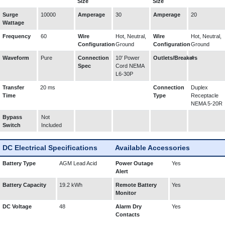
Size
Size
Surge
10000
Amperage
30
Amperage
20
Wattage
Frequency
60
Wire
Hot, Neutral,
Wire
Hot, Neutral,
Configuration
Ground
Configuration
Ground
Waveform
Pure
Connection
10' Power
Outlets/Breakers
4
Spec
Cord NEMA
L6-30P
Transfer
20 ms
Connection
Duplex
Time
Type
Receptacle
NEMA 5-20R
Bypass
Not
Switch
Included
DC Electrical Specifications
Available Accessories
Battery Type
AGM Lead Acid
Power Outage
Yes
Alert
Battery Capacity
19.2 kWh
Remote Battery
Yes
Monitor
DC Voltage
48
Alarm Dry
Yes
Contacts