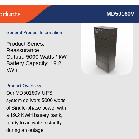
MD50160V
General Product Information
Product Series:
Reassurance
Output: 5000 Watts / kW
Battery Capacity: 19.2
kWh
Product Overview
Our MD50160V UPS
system delivers 5000 watts
of Single-phase power with
a 19.2 KWH battery bank,
ready to activate instantly
during an outage.