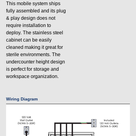
This mobile system ships
fully assembled and its plug
& play design does not
require installation to
deploy. The stainless steel
cabinet can be easily
cleaned making it great for
sterile environments. The
undercounter height design
is perfect for storage and
workspace organization.
Wiring Diagram