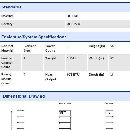
Standards
Inverter
UL 1741
Battery
UL 94V-0
Enclosure/System Specifications
Cabinet
Stainless
Tower
1
Height (in)
65
Material
Steel
Count
Inverter
1
Weight
1344 lb
Width (in)
62
Cabinet
Count
Battery
4
Heat
975 BTU
Depth (in)
16
Module
Output
Count
Dimensional Drawing