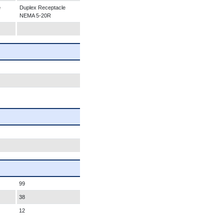
e
Duplex Receptacle
NEMA 5-20R
99
38
12