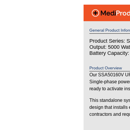
General Product Infor
Product Series: S
Output: 5000 Wat
Battery Capacity
Product Overview
Our SSA50160V UPS
Single-phase power
ready to activate in
This standalone sys
design that installs
contractors and requi