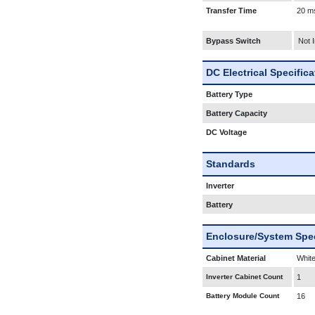
Transfer Time
20 m
Bypass Switch
Not 
DC Electrical Specific
Battery Type
Battery Capacity
DC Voltage
Standards
Inverter
Battery
Enclosure/System Spec
Cabinet Material
White
Inverter Cabinet Count
1
Battery Module Count
16