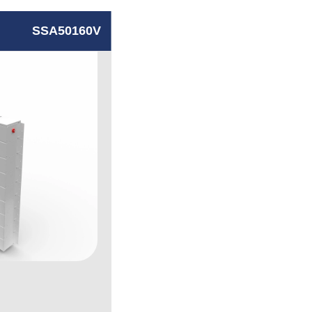
SSA50160V