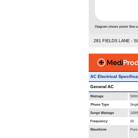
Diagram shows power flow and
281 FIELDS LANE - S
AC Electrical Specific
General AC
Wattage
5000
Phase Type
Singl
Surge Wattage
1000
Frequency
60
Waveform
Pure