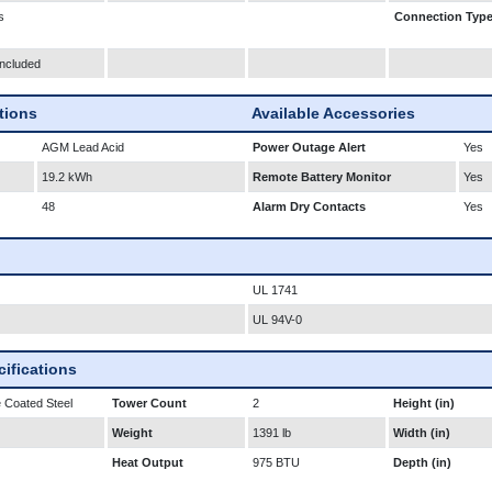
s
Connection Typ
Included
ations
Available Accessories
AGM Lead Acid
Power Outage Alert
Yes
19.2 kWh
Remote Battery Monitor
Yes
48
Alarm Dry Contacts
Yes
UL 1741
UL 94V-0
ifications
 Coated Steel
Tower Count
2
Height (in)
Weight
1391 lb
Width (in)
Heat Output
975 BTU
Depth (in)