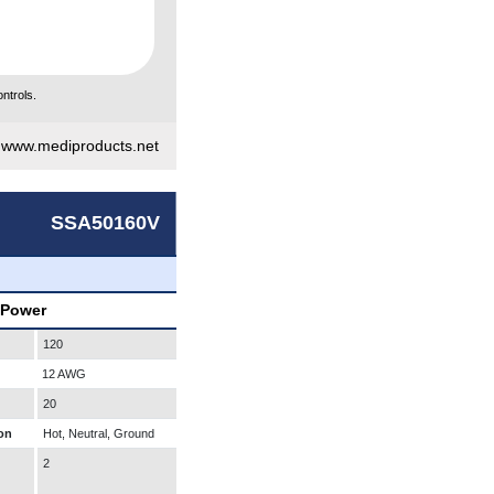
ntrols.
|
www.mediproducts.net
SSA50160V
 Power
120
12 AWG
20
on
Hot, Neutral, Ground
2