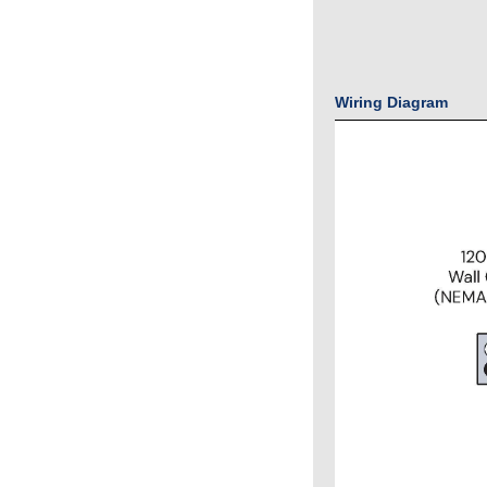
Wiring Diagram