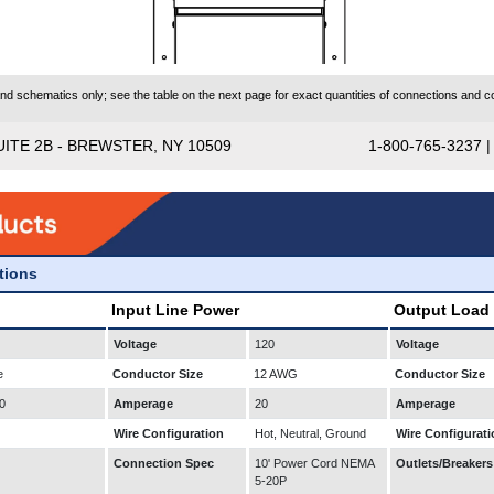
 schematics only; see the table on the next page for exact quantities of connections and co
UITE 2B - BREWSTER, NY 10509
1-800-765-3237 
ations
Input Line Power
Output Load
Voltage
120
Voltage
e
Conductor Size
12 AWG
Conductor Size
0
Amperage
20
Amperage
Wire Configuration
Hot, Neutral, Ground
Wire Configurati
Connection Spec
10' Power Cord NEMA
Outlets/Breakers
5-20P