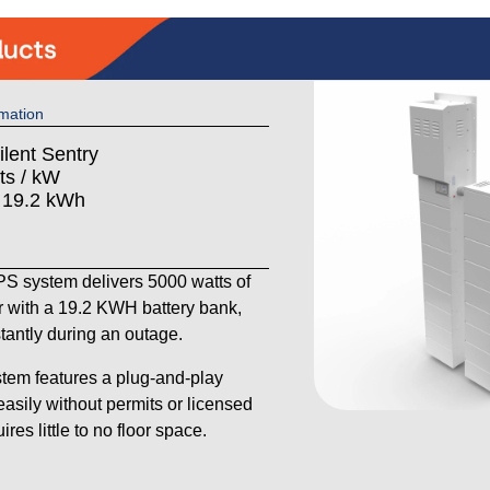
mation
ilent Sentry
ts / kW
: 19.2 kWh
 system delivers 5000 watts of
 with a 19.2 KWH battery bank,
stantly during an outage.
tem features a plug-and-play
 easily without permits or licensed
res little to no floor space.