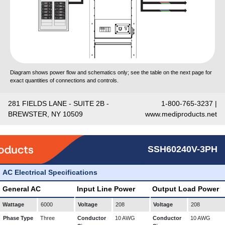
Diagram shows power flow and schematics only; see the table on the next page for
exact quantities of connections and controls.
281 FIELDS LANE - SUITE 2B -
1-800-765-3237 |
BREWSTER, NY 10509
www.mediproducts.net
SSH60240V-3PH
AC Electrical Specifications
General AC
Input Line Power
Output Load Power
Wattage
6000
Voltage
208
Voltage
208
Phase Type
Three
Conductor
10 AWG
Conductor
10 AWG