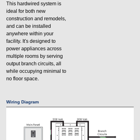
This hardwired system is
ideal for both new
construction and remodels,
and can be installed
anywhere within your
facility. It's designed to
power appliances across
multiple rooms by serving
output branch circuits, all
while occupying minimal to
no floor space.
Wiring Diagram