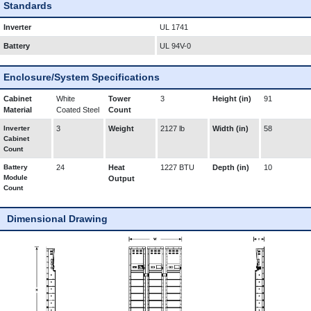
Standards
Inverter
UL 1741
Battery
UL 94V-0
Enclosure/System Specifications
Cabinet
White
Tower
3
Height (in)
91
Material
Coated Steel
Count
Inverter
3
Weight
2127 lb
Width (in)
58
Cabinet
Count
Battery
24
Heat
1227 BTU
Depth (in)
10
Module
Output
Count
Dimensional Drawing