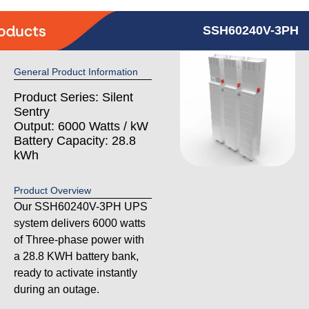
SSH60240V-3PH
General Product Information
Product Series: Silent
Sentry
Output: 6000 Watts / kW
Battery Capacity: 28.8
kWh
Product Overview
Our SSH60240V-3PH UPS
system delivers 6000 watts
of Three-phase power with
a 28.8 KWH battery bank,
ready to activate instantly
during an outage.