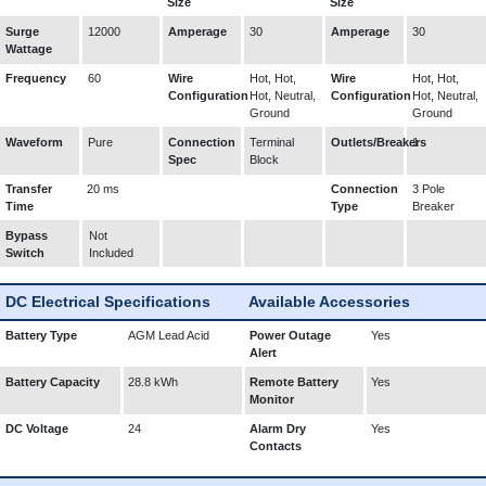
Size
Size
Surge
12000
Amperage
30
Amperage
30
Wattage
Frequency
60
Wire
Hot, Hot,
Wire
Hot, Hot,
Configuration
Hot, Neutral,
Configuration
Hot, Neutral,
Ground
Ground
Waveform
Pure
Connection
Terminal
Outlets/Breakers
1
Spec
Block
Transfer
20 ms
Connection
3 Pole
Time
Type
Breaker
Bypass
Not
Switch
Included
DC Electrical Specifications
Available Accessories
Battery Type
AGM Lead Acid
Power Outage
Yes
Alert
Battery Capacity
28.8 kWh
Remote Battery
Yes
Monitor
DC Voltage
24
Alarm Dry
Yes
Contacts