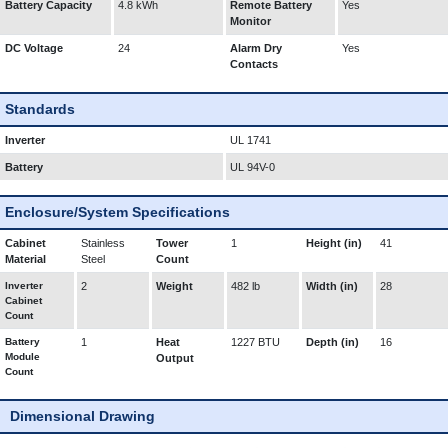
Battery Capacity
4.8 kWh
Remote Battery
Yes
Monitor
DC Voltage
24
Alarm Dry
Yes
Contacts
Standards
Inverter
UL 1741
Battery
UL 94V-0
Enclosure/System Specifications
Cabinet
Stainless
Tower
1
Height (in)
41
Material
Steel
Count
Inverter
2
Weight
482 lb
Width (in)
28
Cabinet
Count
Battery
1
Heat
1227 BTU
Depth (in)
16
Module
Output
Count
Dimensional Drawing