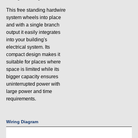
This free standing hardwire
system wheels into place
and with a single branch
output it easily integrates
into your building's
electrical system. Its
compact design makes it
suitable for places where
space is limited while its
bigger capacity ensures
uninterrupted power with
large power and time
requirements.
Wiring Diagram