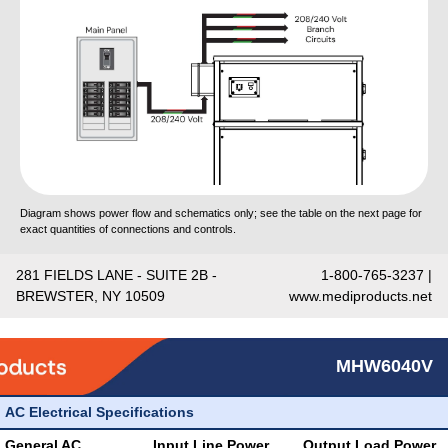
Diagram shows power flow and schematics only; see the table on the next page for
exact quantities of connections and controls.
281 FIELDS LANE - SUITE 2B -
1-800-765-3237 |
BREWSTER, NY 10509
www.mediproducts.net
MHW6040V
AC Electrical Specifications
General AC
Input Line Power
Output Load Power