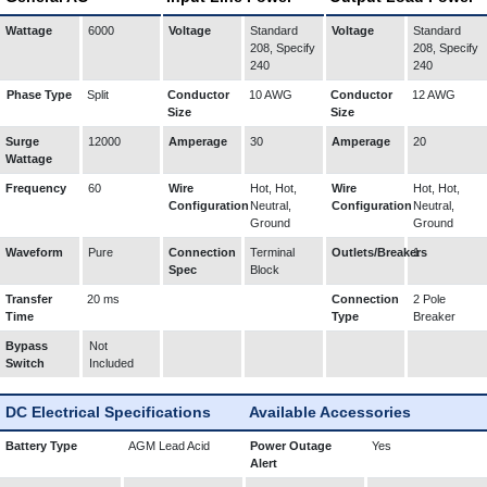
Wattage
6000
Voltage
Standard
Voltage
Standard
208, Specify
208, Specify
240
240
Phase Type
Split
Conductor
10 AWG
Conductor
12 AWG
Size
Size
Surge
12000
Amperage
30
Amperage
20
Wattage
Frequency
60
Wire
Hot, Hot,
Wire
Hot, Hot,
Configuration
Neutral,
Configuration
Neutral,
Ground
Ground
Waveform
Pure
Connection
Terminal
Outlets/Breakers
1
Spec
Block
Transfer
20 ms
Connection
2 Pole
Time
Type
Breaker
Bypass
Not
Switch
Included
DC Electrical Specifications
Available Accessories
Battery Type
AGM Lead Acid
Power Outage
Yes
Alert