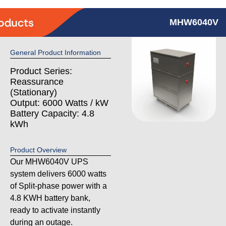
MHW6040V
General Product Information
Product Series:
Reassurance
(Stationary)
Output: 6000 Watts / kW
Battery Capacity: 4.8
kWh
Product Overview
Our MHW6040V UPS
system delivers 6000 watts
of Split-phase power with a
4.8 KWH battery bank,
ready to activate instantly
during an outage.