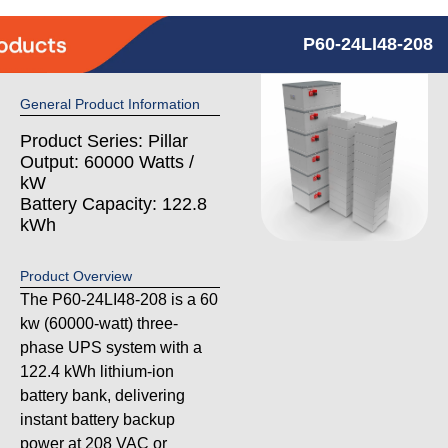
P60-24LI48-208
General Product Information
Product Series: Pillar
Output: 60000 Watts /
kW
Battery Capacity: 122.8
kWh
Product Overview
The P60-24LI48-208 is a 60
kw (60000-watt) three-
phase UPS system with a
122.4 kWh lithium-ion
battery bank, delivering
instant battery backup
power at 208 VAC or