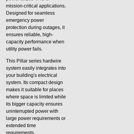
mission-critical applications.
Designed for seamless
emergency power
protection during outages, it
ensures reliable, high-
capacity performance when
utility power fails.
This Pillar series hardwire
system easily integrates into
your building's electrical
system. Its compact design
makes it suitable for places
where space is limited while
its bigger capacity ensures
uninterrupted power with
large power requirements or
extended time
requirements.