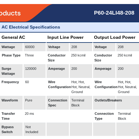
P60-24LI48-208
AC Electrical Specifications
General AC
Input Line Power
Output Load Power
Wattage
60000
Voltage
208
Voltage
208
Phase Type
Three
Conductor
250 kcmil
Conductor
250 kcmil
Size
Size
Surge
120000
Amperage
200
Amperage
200
Wattage
Frequency
60
Wire
Hot, Hot,
Wire
Hot, Hot,
Configuration
Hot, Neutral,
Configuration
Hot, Neutral,
Ground
Ground
Waveform
Pure
Connection
Terminal
Outlets/Breakers
Spec
Block
Transfer
20 ms
Connection
Terminal
Time
Type
Block
Bypass
Not
Switch
Included