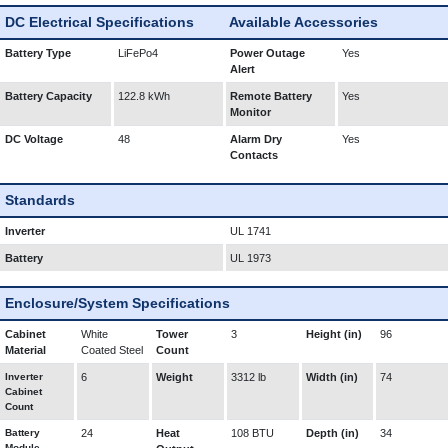
DC Electrical Specifications
Available Accessories
Battery Type
LiFePo4
Power Outage
Yes
Alert
Battery Capacity
122.8 kWh
Remote Battery
Yes
Monitor
DC Voltage
48
Alarm Dry
Yes
Contacts
Standards
Inverter
UL 1741
Battery
UL 1973
Enclosure/System Specifications
Cabinet
White
Tower
3
Height (in)
96
Material
Coated Steel
Count
Inverter
6
Weight
3312 lb
Width (in)
74
Cabinet
Count
Battery
24
Heat
108 BTU
Depth (in)
34
Module