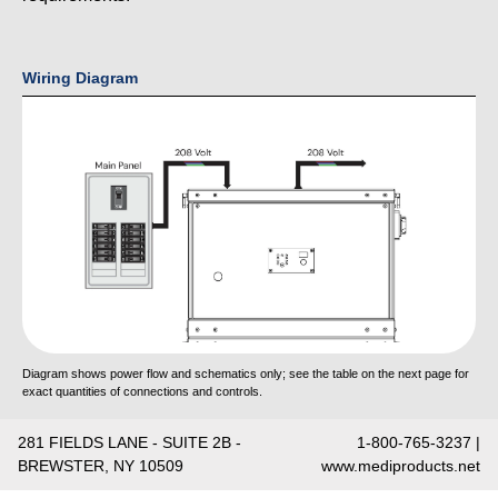
Wiring Diagram
Diagram shows power flow and schematics only; see the table on the next page for
exact quantities of connections and controls.
281 FIELDS LANE - SUITE 2B -
1-800-765-3237 |
BREWSTER, NY 10509
www.mediproducts.net