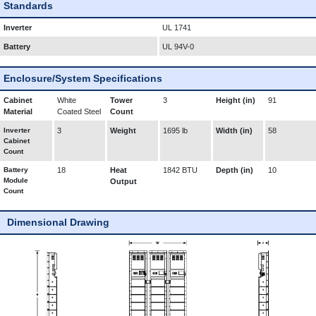
Standards
Inverter
UL 1741
Battery
UL 94V-0
Enclosure/System Specifications
Cabinet
White
Tower
3
Height (in)
91
Material
Coated Steel
Count
Inverter
3
Weight
1695 lb
Width (in)
58
Cabinet
Count
Battery
18
Heat
1842 BTU
Depth (in)
10
Module
Output
Count
Dimensional Drawing