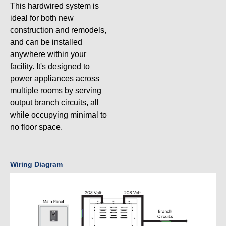
This hardwired system is
ideal for both new
construction and remodels,
and can be installed
anywhere within your
facility. It's designed to
power appliances across
multiple rooms by serving
output branch circuits, all
while occupying minimal to
no floor space.
Wiring Diagram