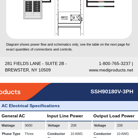
Diagram shows power flow and schematics only; see the table on the next page for
exact quantities of connections and controls.
281 FIELDS LANE - SUITE 2B -
1-800-765-3237 |
BREWSTER, NY 10509
www.mediproducts.net
SSH90180V-3PH
AC Electrical Specifications
General AC
Input Line Power
Output Load Power
Wattage
9000
Voltage
208
Voltage
208
Phase Type
Three
Conductor
10 AWG
Conductor
10 AWG