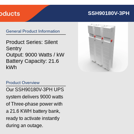
SSH90180V-3PH
General Product Information
Product Series: Silent
Sentry
Output: 9000 Watts / kW
Battery Capacity: 21.6
kWh
Product Overview
Our SSH90180V-3PH UPS
system delivers 9000 watts
of Three-phase power with
a 21.6 KWH battery bank,
ready to activate instantly
during an outage.