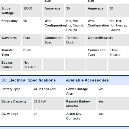
Size
Size
Surge
18000
Amperage
30
Amperage
30
Wattage
Frequency
60
Wire
Hot, Hot,
Wire
Hot, Hot,
Configuration
Hot, Neutral,
Configuration
Hot, Neutral,
Ground
Ground
Waveform
Pure
Connection
Terminal
Outlets/Breakers
1
Spec
Block
Transfer
20 ms
Connection
3 Pole
Time
Type
Breaker
Bypass
Not
Switch
Included
DC Electrical Specifications
Available Accessories
Battery Type
AGM Lead Acid
Power Outage
Yes
Alert
Battery Capacity
21.6 kWh
Remote Battery
Yes
Monitor
DC Voltage
24
Alarm Dry
Yes
Contacts