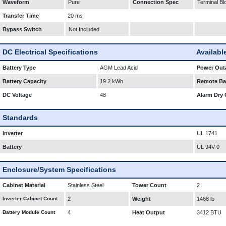
Waveform
Pure
Connection Spec
Terminal Bl
Transfer Time
20 ms
Bypass Switch
Not Included
DC Electrical Specifications
Availabl
Battery Type
AGM Lead Acid
Power Outa
Battery Capacity
19.2 kWh
Remote Bat
DC Voltage
48
Alarm Dry 
Standards
Inverter
UL 1741
Battery
UL 94V-0
Enclosure/System Specifications
Cabinet Material
Stainless Steel
Tower Count
2
Inverter Cabinet Count
2
Weight
1468 lb
Battery Module Count
4
Heat Output
3412 BTU