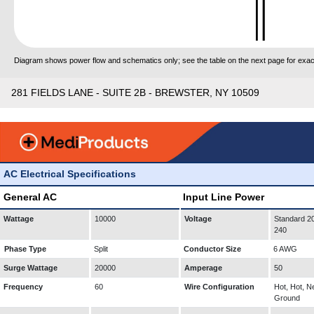
Diagram shows power flow and schematics only; see the table on the next page for exact
281 FIELDS LANE - SUITE 2B - BREWSTER, NY 10509
AC Electrical Specifications
General AC
Input Line Power
Wattage
10000
Voltage
Standard 20
240
Phase Type
Split
Conductor Size
6 AWG
Surge Wattage
20000
Amperage
50
Frequency
60
Wire Configuration
Hot, Hot, Ne
Ground