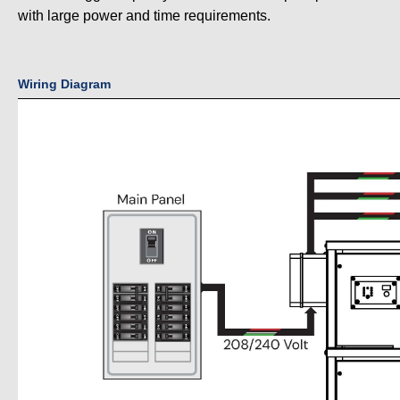
with large power and time requirements.
Wiring Diagram