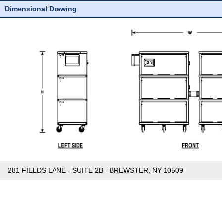
Dimensional Drawing
281 FIELDS LANE - SUITE 2B - BREWSTER, NY 10509