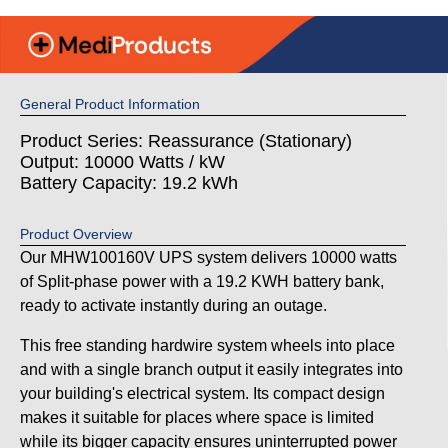
General Product Information
Product Series: Reassurance (Stationary)
Output: 10000 Watts / kW
Battery Capacity: 19.2 kWh
Product Overview
Our MHW100160V UPS system delivers 10000 watts
of Split-phase power with a 19.2 KWH battery bank,
ready to activate instantly during an outage.
This free standing hardwire system wheels into place
and with a single branch output it easily integrates into
your building's electrical system. Its compact design
makes it suitable for places where space is limited
while its bigger capacity ensures uninterrupted power