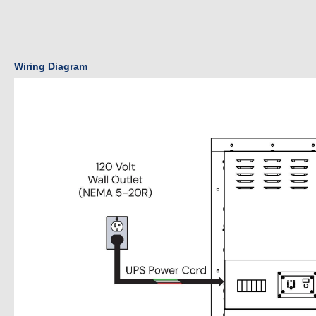
Wiring Diagram