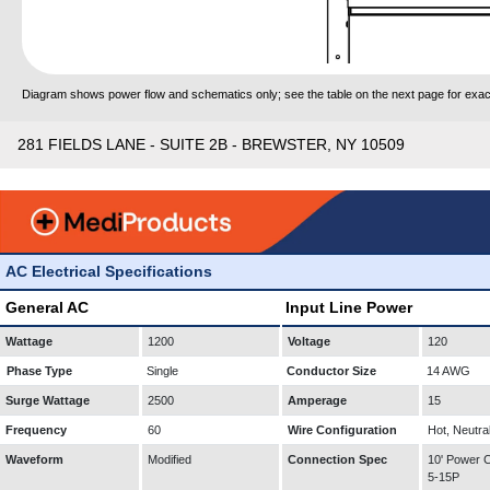
Diagram shows power flow and schematics only; see the table on the next page for exact
281 FIELDS LANE - SUITE 2B - BREWSTER, NY 10509
AC Electrical Specifications
General AC
Input Line Power
Wattage
1200
Voltage
120
Phase Type
Single
Conductor Size
14 AWG
Surge Wattage
2500
Amperage
15
Frequency
60
Wire Configuration
Hot, Neutra
Waveform
Modified
Connection Spec
10' Power
5-15P