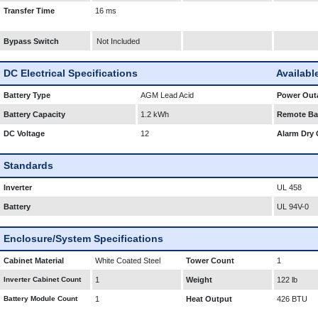
Transfer Time
16 ms
Bypass Switch
Not Included
DC Electrical Specifications
Availabl
Battery Type
AGM Lead Acid
Power Outa
Battery Capacity
1.2 kWh
Remote Bat
DC Voltage
12
Alarm Dry 
Standards
Inverter
UL 458
Battery
UL 94V-0
Enclosure/System Specifications
Cabinet Material
White Coated Steel
Tower Count
1
Inverter Cabinet Count
1
Weight
122 lb
Battery Module Count
1
Heat Output
426 BTU