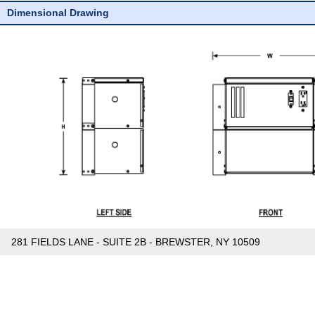
Dimensional Drawing
281 FIELDS LANE - SUITE 2B - BREWSTER, NY 10509