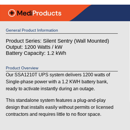
General Product Information
Product Series: Silent Sentry (Wall Mounted)
Output: 1200 Watts / kW
Battery Capacity: 1.2 kWh
Product Overview
Our SSA1210T UPS system delivers 1200 watts of
Single-phase power with a 1.2 KWH battery bank,
ready to activate instantly during an outage.
This standalone system features a plug-and-play
design that installs easily without permits or licensed
contractors and requires little to no floor space.