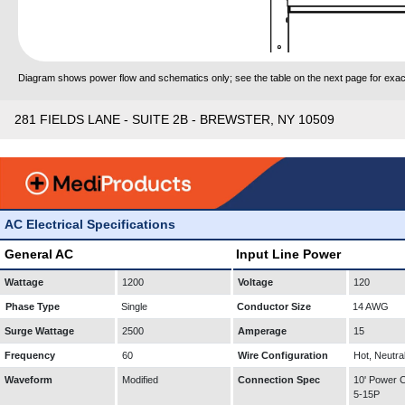
Diagram shows power flow and schematics only; see the table on the next page for exact
281 FIELDS LANE - SUITE 2B - BREWSTER, NY 10509
AC Electrical Specifications
General AC
Input Line Power
Wattage
1200
Voltage
120
Phase Type
Single
Conductor Size
14 AWG
Surge Wattage
2500
Amperage
15
Frequency
60
Wire Configuration
Hot, Neutra
Waveform
Modified
Connection Spec
10' Power
5-15P