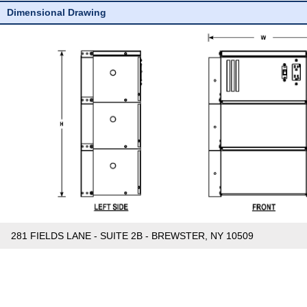
Dimensional Drawing
281 FIELDS LANE - SUITE 2B - BREWSTER, NY 10509