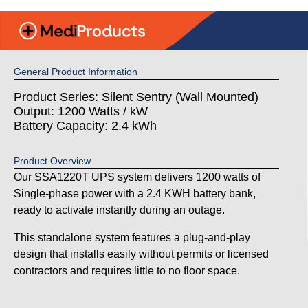
General Product Information
Product Series: Silent Sentry (Wall Mounted)
Output: 1200 Watts / kW
Battery Capacity: 2.4 kWh
Product Overview
Our SSA1220T UPS system delivers 1200 watts of
Single-phase power with a 2.4 KWH battery bank,
ready to activate instantly during an outage.
This standalone system features a plug-and-play
design that installs easily without permits or licensed
contractors and requires little to no floor space.