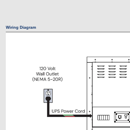
Wiring Diagram