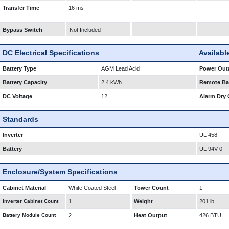
Transfer Time
16 ms
Bypass Switch
Not Included
DC Electrical Specifications
Availabl
Battery Type
AGM Lead Acid
Power Outa
Battery Capacity
2.4 kWh
Remote Bat
DC Voltage
12
Alarm Dry 
Standards
Inverter
UL 458
Battery
UL 94V-0
Enclosure/System Specifications
Cabinet Material
White Coated Steel
Tower Count
1
Inverter Cabinet Count
1
Weight
201 lb
Battery Module Count
2
Heat Output
426 BTU