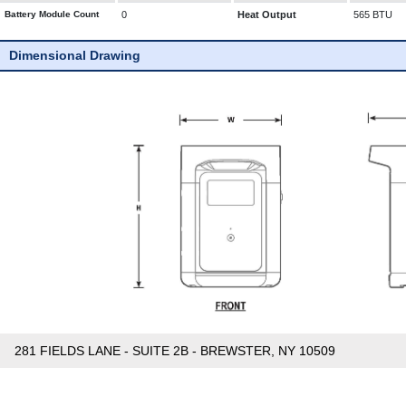
Battery Module Count
0
Heat Output
565 BTU
Dimensional Drawing
281 FIELDS LANE - SUITE 2B - BREWSTER, NY 10509