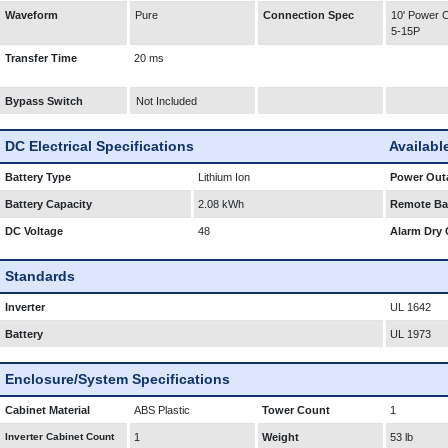
Waveform
Pure
Connection Spec
10' Power
5-15P
Transfer Time
20 ms
Bypass Switch
Not Included
DC Electrical Specifications
Availabl
Battery Type
Lithium Ion
Power Outa
Battery Capacity
2.08 kWh
Remote Bat
DC Voltage
48
Alarm Dry 
Standards
Inverter
UL 1642
Battery
UL 1973
Enclosure/System Specifications
Cabinet Material
ABS Plastic
Tower Count
1
Inverter Cabinet Count
1
Weight
53 lb