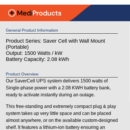
General Product Information
Product Series: Saver Cell with Wall Mount
(Portable)
Output: 1500 Watts / kW
Battery Capacity: 2.08 kWh
Product Overview
Our SaverCell UPS system delivers 1500 watts of
Single-phase power with a 2.08 KWH battery bank,
ready to activate instantly during an outage.
This free-standing and extremely compact plug & play
system takes up very little space and can be placed
almost anywhere, or on the available custom-designed
shelf. It features a lithium-ion battery ensuring an