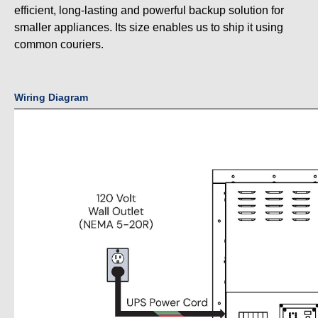
efficient, long-lasting and powerful backup solution for
smaller appliances. Its size enables us to ship it using
common couriers.
Wiring Diagram