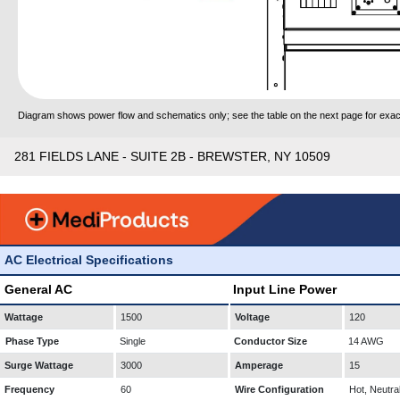
Diagram shows power flow and schematics only; see the table on the next page for exact
281 FIELDS LANE - SUITE 2B - BREWSTER, NY 10509
AC Electrical Specifications
General AC
Input Line Power
Wattage
1500
Voltage
120
Phase Type
Single
Conductor Size
14 AWG
Surge Wattage
3000
Amperage
15
Frequency
60
Wire Configuration
Hot, Neutra