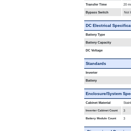
Transfer Time
20 m
Bypass Switch
Not 
DC Electrical Specific
Battery Type
Battery Capacity
DC Voltage
Standards
Inverter
Battery
Enclosure/System Spec
Cabinet Material
Stain
Inverter Cabinet Count
3
Battery Module Count
3