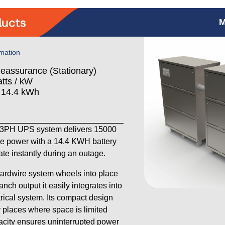
M
mation
Reassurance (Stationary)
tts / kW
: 14.4 kWh
PH UPS system delivers 15000
se power with a 14.4 KWH battery
ate instantly during an outage.
hardwire system wheels into place
anch output it easily integrates into
trical system. Its compact design
r places where space is limited
pacity ensures uninterrupted power