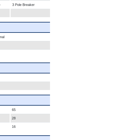
e
3 Pole Breaker
nal
65
28
16