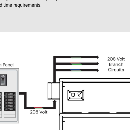
d time requirements.