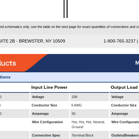
 schematics only; see the table on the next page for exact quantities of connections and co
UITE 2B - BREWSTER, NY 10509
1-800-765-3237 
M
ations
Input Line Power
Output Load
0
Voltage
208
Voltage
e
Conductor Size
6 AWG
Conductor Size
0
Amperage
50
Amperage
Wire Configuration
Hot, Hot, Hot, Neutral,
Wire Configurati
Ground
Connection Spec
Terminal Block
Outlets/Breakers