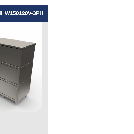
HW150120V-3PH