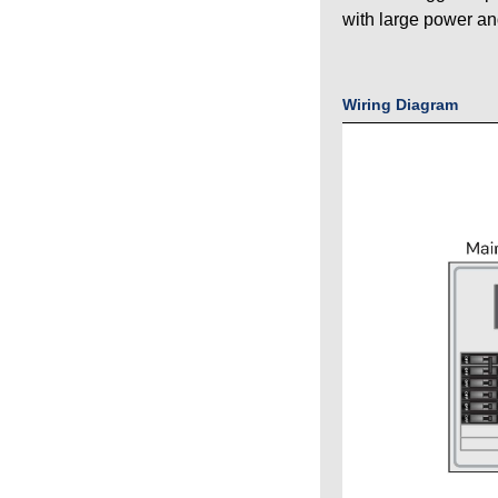
with large power an
Wiring Diagram