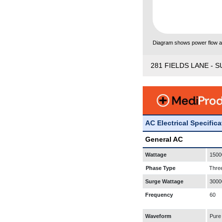
Diagram shows power flow and
281 FIELDS LANE - S
AC Electrical Specific
General AC
Wattage
1500
Phase Type
Thre
Surge Wattage
3000
Frequency
60
Waveform
Pure