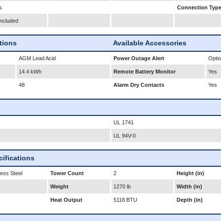
s
Connection Typ
Included
ations
Available Accessories
AGM Lead Acid
Power Outage Alert
Optio
14.4 kWh
Remote Battery Monitor
Yes
48
Alarm Dry Contacts
Yes
UL 1741
UL 94V-0
ifications
less Steel
Tower Count
2
Height (in)
Weight
1270 lb
Width (in)
Heat Output
5118 BTU
Depth (in)