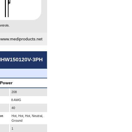
ntrols.
|
www.mediproducts.net
HW150120V-3PH
 Power
208
8 AWG
40
on
Hot, Hot, Hot, Neutral,
Ground
1