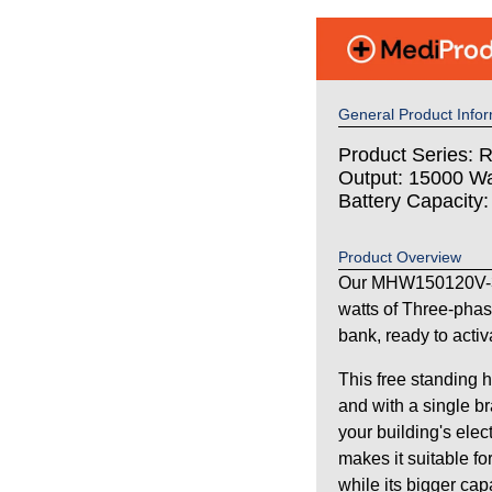
General Product Infor
Product Series: 
Output: 15000 Wa
Battery Capacity
Product Overview
Our MHW150120V-3
watts of Three-pha
bank, ready to activ
This free standing 
and with a single br
your building's elec
makes it suitable fo
while its bigger ca