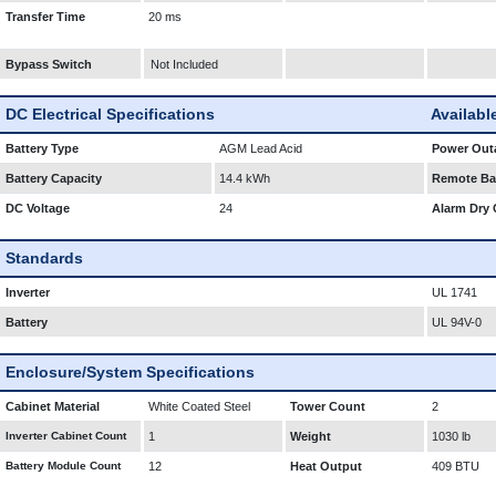
Transfer Time
20 ms
Bypass Switch
Not Included
DC Electrical Specifications
Availabl
Battery Type
AGM Lead Acid
Power Outa
Battery Capacity
14.4 kWh
Remote Bat
DC Voltage
24
Alarm Dry 
Standards
Inverter
UL 1741
Battery
UL 94V-0
Enclosure/System Specifications
Cabinet Material
White Coated Steel
Tower Count
2
Inverter Cabinet Count
1
Weight
1030 lb
Battery Module Count
12
Heat Output
409 BTU