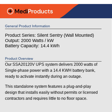
General Product Information
Product Series: Silent Sentry (Wall Mounted)
Output: 2000 Watts / kW
Battery Capacity: 14.4 kWh
Product Overview
Our SSA20120V UPS system delivers 2000 watts of
Single-phase power with a 14.4 KWH battery bank,
ready to activate instantly during an outage.
This standalone system features a plug-and-play
design that installs easily without permits or licensed
contractors and requires little to no floor space.