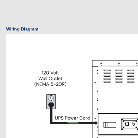
Wiring Diagram