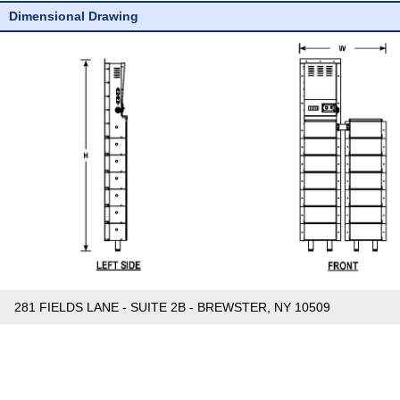
Dimensional Drawing
281 FIELDS LANE - SUITE 2B - BREWSTER, NY 10509