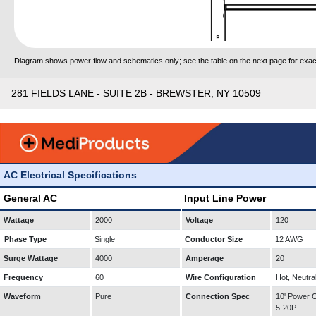
Diagram shows power flow and schematics only; see the table on the next page for exact
281 FIELDS LANE - SUITE 2B - BREWSTER, NY 10509
AC Electrical Specifications
General AC
Input Line Power
Wattage
2000
Voltage
120
Phase Type
Single
Conductor Size
12 AWG
Surge Wattage
4000
Amperage
20
Frequency
60
Wire Configuration
Hot, Neutra
Waveform
Pure
Connection Spec
10' Power
5-20P