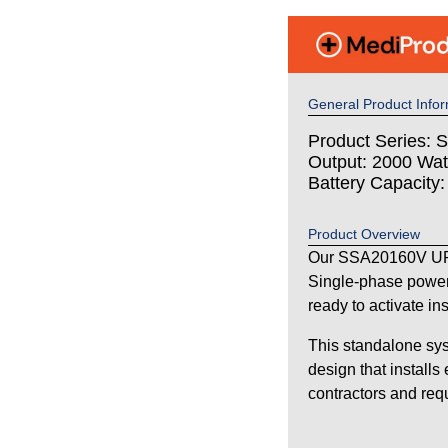
General Product Infor
Product Series: S
Output: 2000 Wat
Battery Capacity
Product Overview
Our SSA20160V UPS
Single-phase power
ready to activate in
This standalone sys
design that installs
contractors and requi