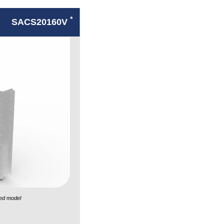
*
SACS20160V
ed model