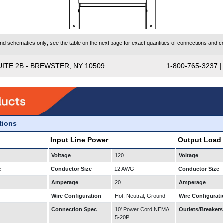
 schematics only; see the table on the next page for exact quantities of connections and co
UITE 2B - BREWSTER, NY 10509
1-800-765-3237 
ations
Input Line Power
Output Load
Voltage
120
Voltage
e
Conductor Size
12 AWG
Conductor Size
Amperage
20
Amperage
Wire Configuration
Hot, Neutral, Ground
Wire Configurati
Connection Spec
10' Power Cord NEMA
Outlets/Breakers
5-20P