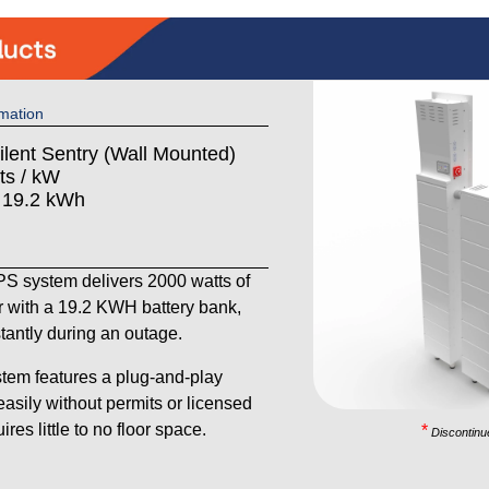
mation
ilent Sentry (Wall Mounted)
ts / kW
: 19.2 kWh
 system delivers 2000 watts of
 with a 19.2 KWH battery bank,
stantly during an outage.
tem features a plug-and-play
 easily without permits or licensed
res little to no floor space.
*
Discontinu