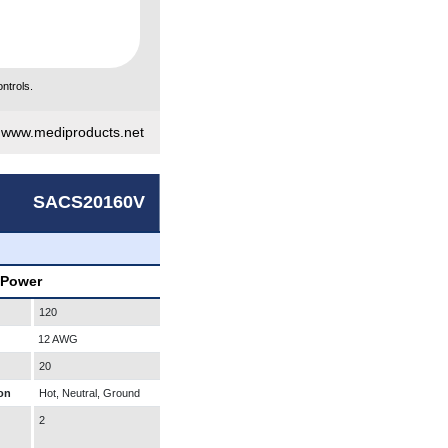
ntrols.
|
www.mediproducts.net
SACS20160V
 Power
120
12 AWG
20
on
Hot, Neutral, Ground
2