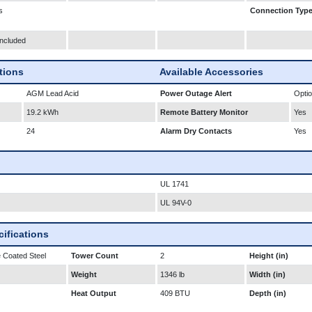
s
Connection Typ
Included
ations
Available Accessories
AGM Lead Acid
Power Outage Alert
Optio
19.2 kWh
Remote Battery Monitor
Yes
24
Alarm Dry Contacts
Yes
UL 1741
UL 94V-0
ifications
 Coated Steel
Tower Count
2
Height (in)
Weight
1346 lb
Width (in)
Heat Output
409 BTU
Depth (in)