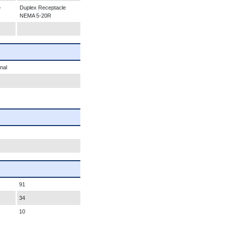
e
Duplex Receptacle
NEMA 5-20R
nal
91
34
10