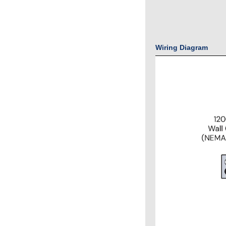
Wiring Diagram