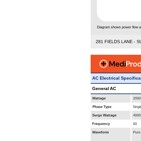
Diagram shows power flow and
281 FIELDS LANE - S
AC Electrical Specific
General AC
Wattage
2000
Phase Type
Singl
Surge Wattage
4000
Frequency
60
Waveform
Pure