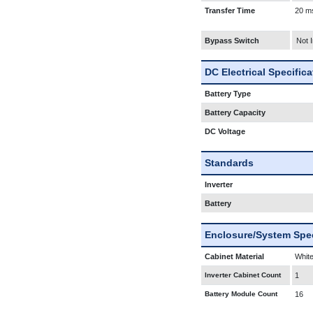
Transfer Time
20 m
Bypass Switch
Not 
DC Electrical Specific
Battery Type
Battery Capacity
DC Voltage
Standards
Inverter
Battery
Enclosure/System Spec
Cabinet Material
White
Inverter Cabinet Count
1
Battery Module Count
16