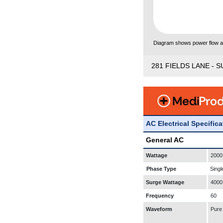
Diagram shows power flow and
281 FIELDS LANE - S
AC Electrical Specific
General AC
Wattage
2000
Phase Type
Singl
Surge Wattage
4000
Frequency
60
Waveform
Pure