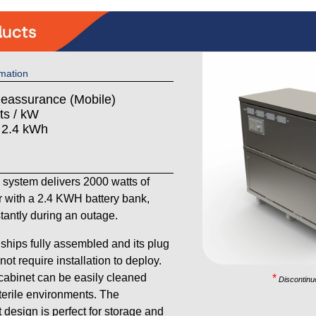
mation
Reassurance (Mobile)
ts / kW
: 2.4 kWh
ystem delivers 2000 watts of
 with a 2.4 KWH battery bank,
stantly during an outage.
ships fully assembled and its plug
ot require installation to deploy.
 cabinet can be easily cleaned
*
Discontinu
sterile environments. The
 design is perfect for storage and