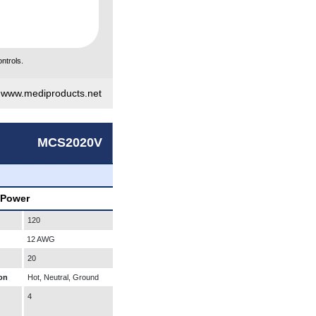
ntrols.
|
www.mediproducts.net
MCS2020V
 Power
120
12 AWG
20
on
Hot, Neutral, Ground
4