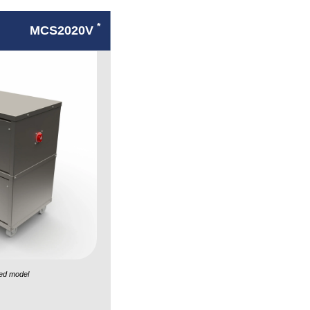
*
MCS2020V
ed model