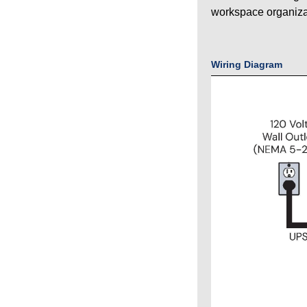
workspace organiza
Wiring Diagram