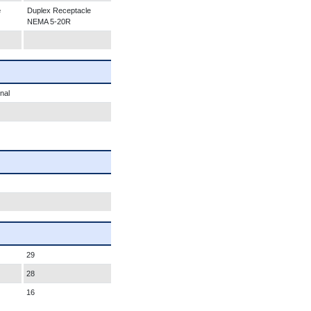
e
Duplex Receptacle
NEMA 5-20R
nal
29
28
16