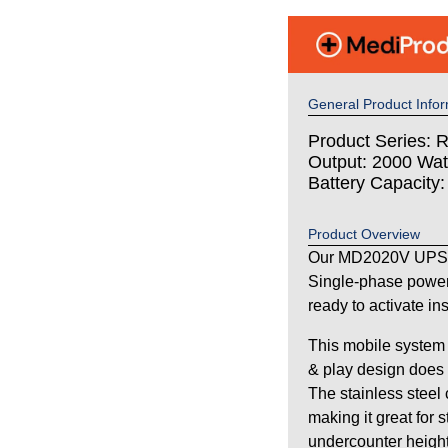
General Product Infor
Product Series: 
Output: 2000 Wat
Battery Capacity
Product Overview
Our MD2020V UPS s
Single-phase power
ready to activate in
This mobile system 
& play design does n
The stainless steel
making it great for 
undercounter height