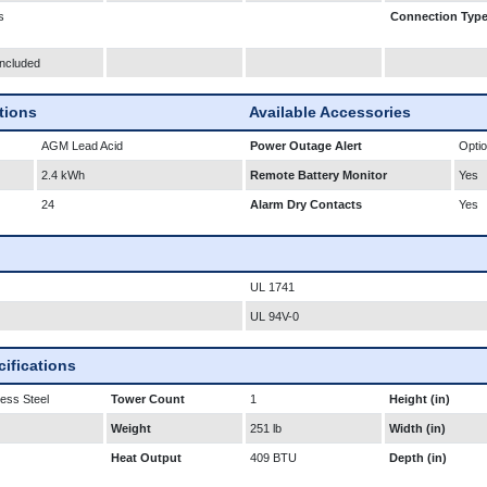
s
Connection Typ
Included
ations
Available Accessories
AGM Lead Acid
Power Outage Alert
Optio
2.4 kWh
Remote Battery Monitor
Yes
24
Alarm Dry Contacts
Yes
UL 1741
UL 94V-0
ifications
less Steel
Tower Count
1
Height (in)
Weight
251 lb
Width (in)
Heat Output
409 BTU
Depth (in)