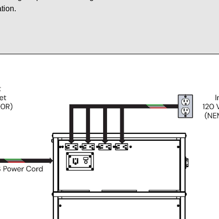
tion.