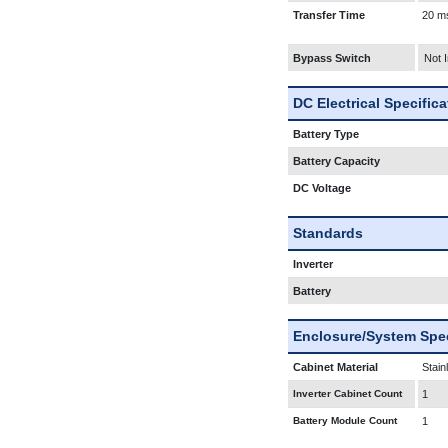
Transfer Time
20 m
Bypass Switch
Not 
DC Electrical Specific
Battery Type
Battery Capacity
DC Voltage
Standards
Inverter
Battery
Enclosure/System Spec
Cabinet Material
Stain
Inverter Cabinet Count
1
Battery Module Count
1