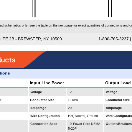
 schematics only; see the table on the next page for exact quantities of connections and co
UITE 2B - BREWSTER, NY 10509
1-800-765-3237 
ations
Input Line Power
Output Load
Voltage
120
Voltage
e
Conductor Size
12 AWG
Conductor Size
Amperage
20
Amperage
Wire Configuration
Hot, Neutral, Ground
Wire Configurati
Connection Spec
10' Power Cord NEMA
Outlets/Breakers
5-20P