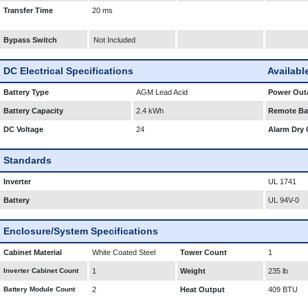
Transfer Time
20 ms
Bypass Switch
Not Included
DC Electrical Specifications
Availabl
Battery Type
AGM Lead Acid
Power Outa
Battery Capacity
2.4 kWh
Remote Bat
DC Voltage
24
Alarm Dry 
Standards
Inverter
UL 1741
Battery
UL 94V-0
Enclosure/System Specifications
Cabinet Material
White Coated Steel
Tower Count
1
Inverter Cabinet Count
1
Weight
235 lb
Battery Module Count
2
Heat Output
409 BTU