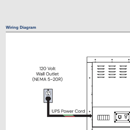
Wiring Diagram