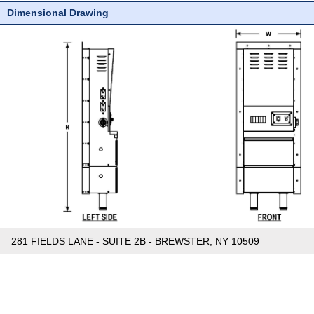
Dimensional Drawing
281 FIELDS LANE - SUITE 2B - BREWSTER, NY 10509