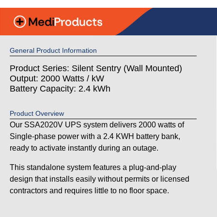
General Product Information
Product Series: Silent Sentry (Wall Mounted)
Output: 2000 Watts / kW
Battery Capacity: 2.4 kWh
Product Overview
Our SSA2020V UPS system delivers 2000 watts of
Single-phase power with a 2.4 KWH battery bank,
ready to activate instantly during an outage.
This standalone system features a plug-and-play
design that installs easily without permits or licensed
contractors and requires little to no floor space.