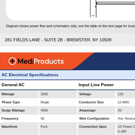
Diagram shows power flow and schematics only; see the table on the next page for exact
281 FIELDS LANE - SUITE 2B - BREWSTER, NY 10509
AC Electrical Specifications
General AC
Input Line Power
Wattage
2000
Voltage
120
Phase Type
Single
Conductor Size
12 AWG
Surge Wattage
4000
Amperage
20
Frequency
60
Wire Configuration
Hot, Neutra
Waveform
Pure
Connection Spec
10' Power
5-20P