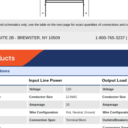
 schematics only; see the table on the next page for exact quantities of connections and co
UITE 2B - BREWSTER, NY 10509
1-800-765-3237 
ations
Input Line Power
Output Load
Voltage
120
Voltage
e
Conductor Size
12 AWG
Conductor Size
Amperage
20
Amperage
Wire Configuration
Hot, Neutral, Ground
Wire Configurati
Connection Spec
Terminal Block
Outlets/Breakers
s
Connection Typ