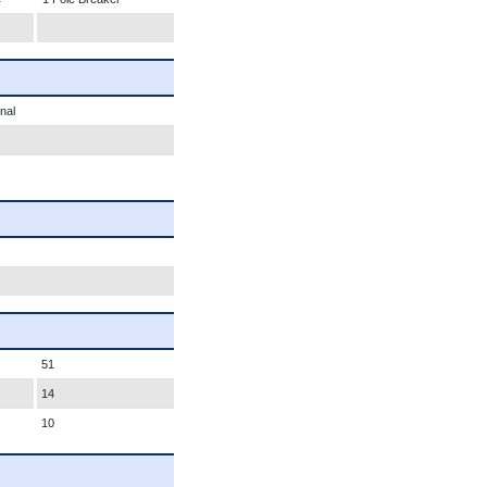
nal
51
14
10