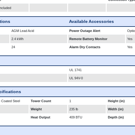
Included
ations
Available Accessories
AGM Lead Acid
Power Outage Alert
Optio
2.4 kWh
Remote Battery Monitor
Yes
24
Alarm Dry Contacts
Yes
UL 1741
UL 94V-0
ifications
 Coated Steel
Tower Count
1
Height (in)
Weight
235 lb
Width (in)
Heat Output
409 BTU
Depth (in)