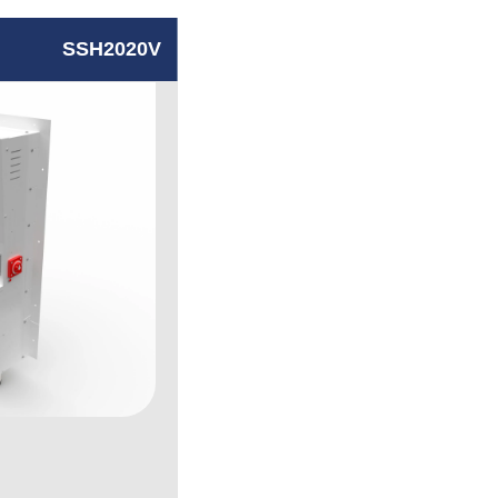
SSH2020V