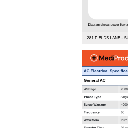
Diagram shows power flow and
281 FIELDS LANE - S
AC Electrical Specific
General AC
Wattage
2000
Phase Type
Singl
Surge Wattage
4000
Frequency
60
Waveform
Pure
Transfer Time
20 m