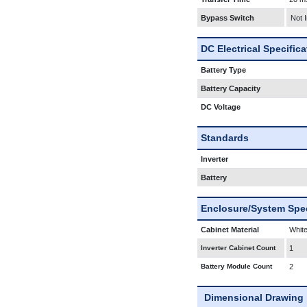
Bypass Switch
Not 
DC Electrical Specific
Battery Type
Battery Capacity
DC Voltage
Standards
Inverter
Battery
Enclosure/System Spec
Cabinet Material
White
Inverter Cabinet Count
1
Battery Module Count
2
Dimensional Drawing