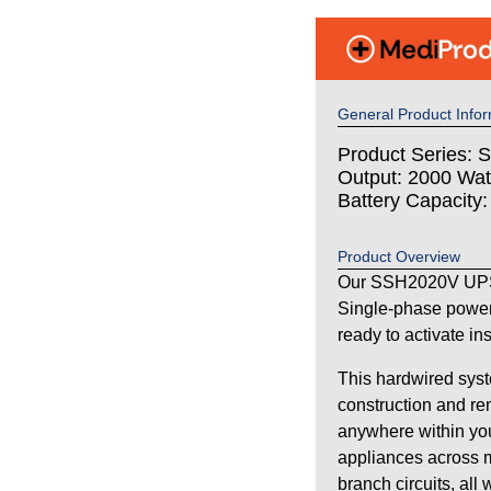
General Product Infor
Product Series: S
Output: 2000 Wat
Battery Capacity
Product Overview
Our SSH2020V UPS 
Single-phase power
ready to activate in
This hardwired syst
construction and re
anywhere within your
appliances across m
branch circuits, all