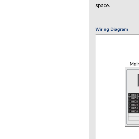
space.
Wiring Diagram