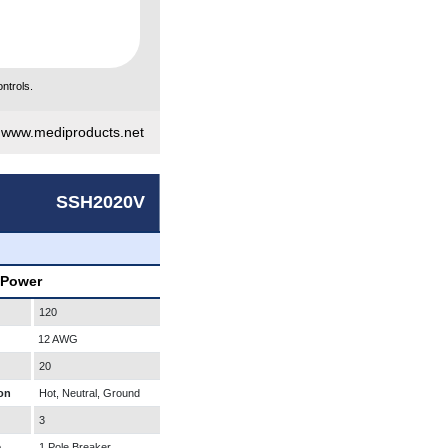
ntrols.
|
www.mediproducts.net
SSH2020V
 Power
120
12 AWG
20
on
Hot, Neutral, Ground
3
e
1 Pole Breaker