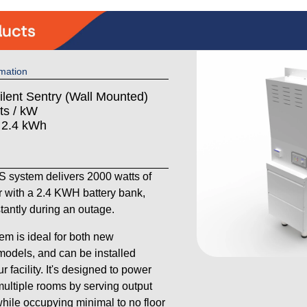
mation
ilent Sentry (Wall Mounted)
ts / kW
: 2.4 kWh
system delivers 2000 watts of
 with a 2.4 KWH battery bank,
stantly during an outage.
em is ideal for both new
models, and can be installed
 facility. It's designed to power
ultiple rooms by serving output
 while occupying minimal to no floor