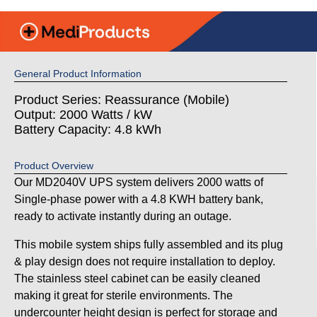
General Product Information
Product Series: Reassurance (Mobile)
Output: 2000 Watts / kW
Battery Capacity: 4.8 kWh
Product Overview
Our MD2040V UPS system delivers 2000 watts of
Single-phase power with a 4.8 KWH battery bank,
ready to activate instantly during an outage.
This mobile system ships fully assembled and its plug
& play design does not require installation to deploy.
The stainless steel cabinet can be easily cleaned
making it great for sterile environments. The
undercounter height design is perfect for storage and