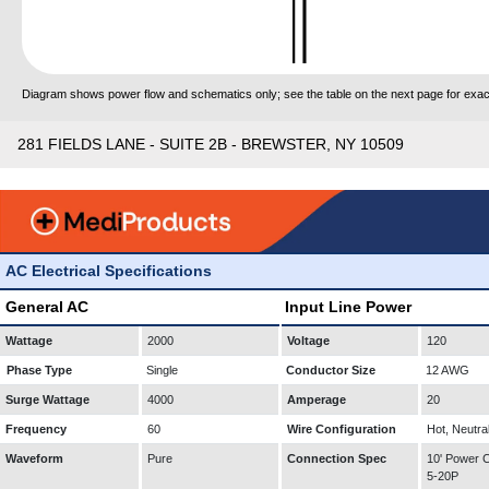
Diagram shows power flow and schematics only; see the table on the next page for exact
281 FIELDS LANE - SUITE 2B - BREWSTER, NY 10509
AC Electrical Specifications
General AC
Input Line Power
Wattage
2000
Voltage
120
Phase Type
Single
Conductor Size
12 AWG
Surge Wattage
4000
Amperage
20
Frequency
60
Wire Configuration
Hot, Neutra
Waveform
Pure
Connection Spec
10' Power
5-20P