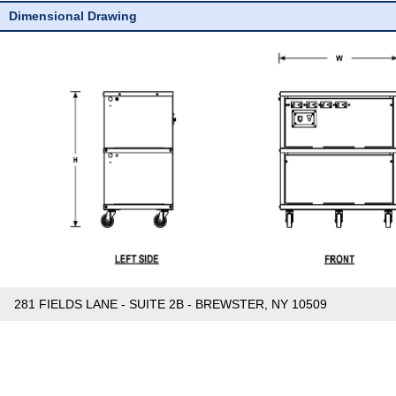
Dimensional Drawing
281 FIELDS LANE - SUITE 2B - BREWSTER, NY 10509