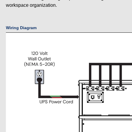
workspace organization.
Wiring Diagram