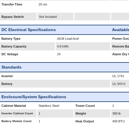
Transfer Time
20 ms
Bypass Switch
Not Included
DC Electrical Specifications
Availabl
Battery Type
AGM Lead Acid
Power Outa
Battery Capacity
4.8 kWh
Remote Bat
DC Voltage
24
Alarm Dry 
Standards
Inverter
UL 1741
Battery
UL 94V-0
Enclosure/System Specifications
Cabinet Material
Stainless Steel
Tower Count
1
Inverter Cabinet Count
1
Weight
389 lb
Battery Module Count
1
Heat Output
409 BTU