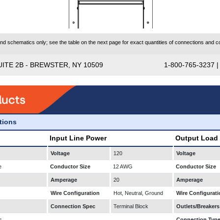
 schematics only; see the table on the next page for exact quantities of connections and co
UITE 2B - BREWSTER, NY 10509
1-800-765-3237 
ations
Input Line Power
Output Load
Voltage
120
Voltage
e
Conductor Size
12 AWG
Conductor Size
Amperage
20
Amperage
Wire Configuration
Hot, Neutral, Ground
Wire Configurati
Connection Spec
Terminal Block
Outlets/Breakers
s
Connection Typ