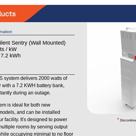
mation
ilent Sentry (Wall Mounted)
ts / kW
: 7.2 kWh
system delivers 2000 watts of
 with a 7.2 KWH battery bank,
stantly during an outage.
em is ideal for both new
models, and can be installed
 facility. It's designed to power
*
Discontinu
ultiple rooms by serving output
 while occupying minimal to no floor