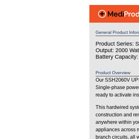
General Product Infor
Product Series: S
Output: 2000 Wat
Battery Capacity
Product Overview
Our SSH2060V UPS 
Single-phase power
ready to activate in
This hardwired syst
construction and re
anywhere within your
appliances across m
branch circuits, all