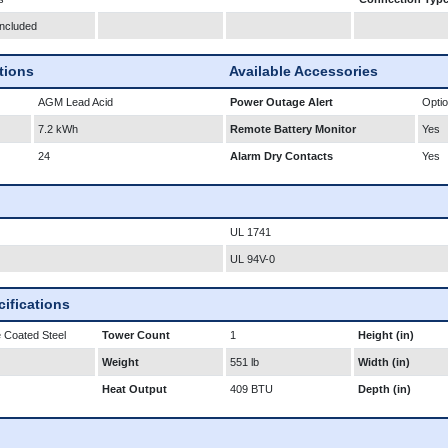
Included
ations
Available Accessories
AGM Lead Acid
Power Outage Alert
Optio
7.2 kWh
Remote Battery Monitor
Yes
24
Alarm Dry Contacts
Yes
UL 1741
UL 94V-0
ifications
 Coated Steel
Tower Count
1
Height (in)
Weight
551 lb
Width (in)
Heat Output
409 BTU
Depth (in)