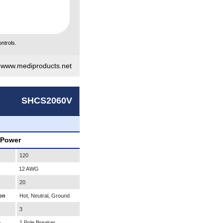
ntrols.
|
www.mediproducts.net
SHCS2060V
 Power
120
12 AWG
20
on
Hot, Neutral, Ground
3
e
1 Pole Breaker