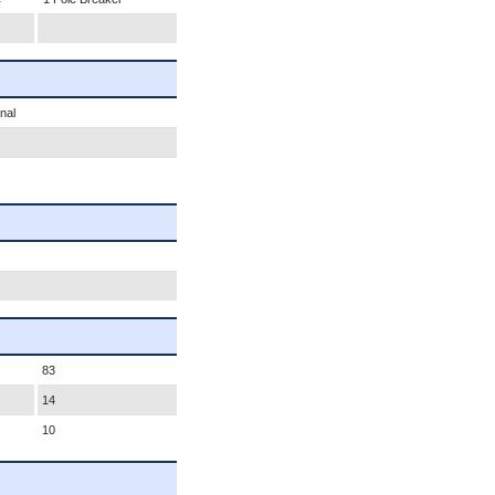
nal
83
14
10