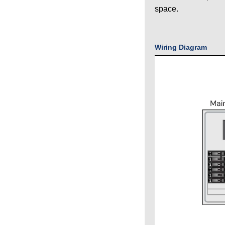
space.
Wiring Diagram