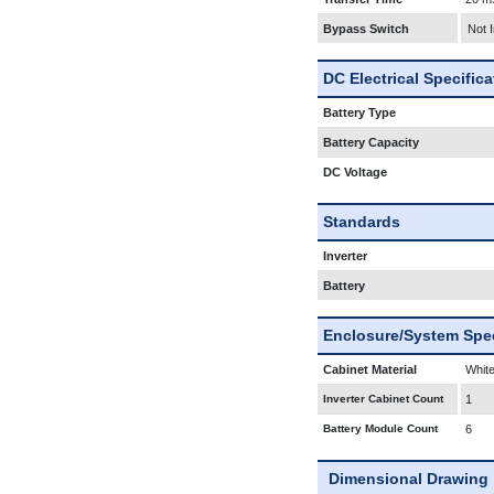
Bypass Switch
Not 
DC Electrical Specific
Battery Type
Battery Capacity
DC Voltage
Standards
Inverter
Battery
Enclosure/System Spec
Cabinet Material
White
Inverter Cabinet Count
1
Battery Module Count
6
Dimensional Drawing