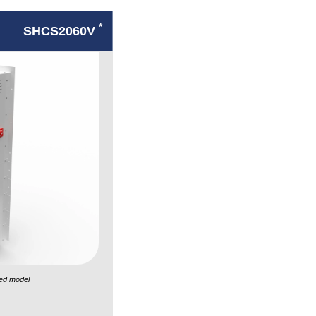
*
SHCS2060V
ed model