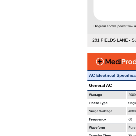
Diagram shows power flow and
281 FIELDS LANE - S
AC Electrical Specific
General AC
Wattage
2000
Phase Type
Singl
Surge Wattage
4000
Frequency
60
Waveform
Pure
Transfer Time
20 m