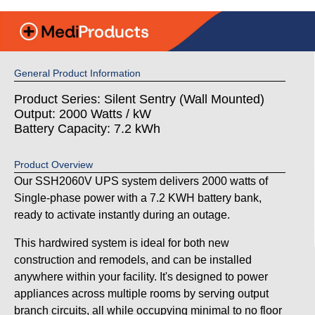
General Product Information
Product Series: Silent Sentry (Wall Mounted)
Output: 2000 Watts / kW
Battery Capacity: 7.2 kWh
Product Overview
Our SSH2060V UPS system delivers 2000 watts of
Single-phase power with a 7.2 KWH battery bank,
ready to activate instantly during an outage.
This hardwired system is ideal for both new
construction and remodels, and can be installed
anywhere within your facility. It's designed to power
appliances across multiple rooms by serving output
branch circuits, all while occupying minimal to no floor