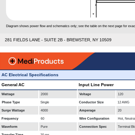
Diagram shows power flow and schematics only; see the table on the next page for exact
281 FIELDS LANE - SUITE 2B - BREWSTER, NY 10509
AC Electrical Specifications
General AC
Input Line Power
Wattage
2000
Voltage
120
Phase Type
Single
Conductor Size
12 AWG
Surge Wattage
4000
Amperage
20
Frequency
60
Wire Configuration
Hot, Neutra
Waveform
Pure
Connection Spec
Terminal Bl
Transfer Time
20 ms