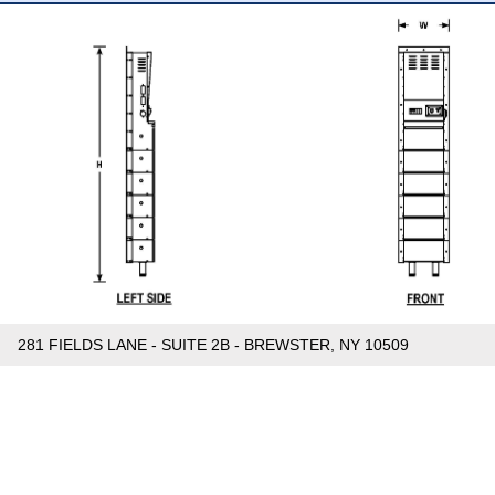
281 FIELDS LANE - SUITE 2B - BREWSTER, NY 10509