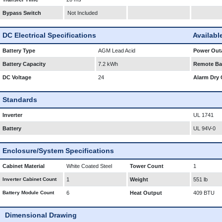
Bypass Switch
Not Included
DC Electrical Specifications
Availabl
Battery Type
AGM Lead Acid
Power Outa
Battery Capacity
7.2 kWh
Remote Bat
DC Voltage
24
Alarm Dry 
Standards
Inverter
UL 1741
Battery
UL 94V-0
Enclosure/System Specifications
Cabinet Material
White Coated Steel
Tower Count
1
Inverter Cabinet Count
1
Weight
551 lb
Battery Module Count
6
Heat Output
409 BTU
Dimensional Drawing