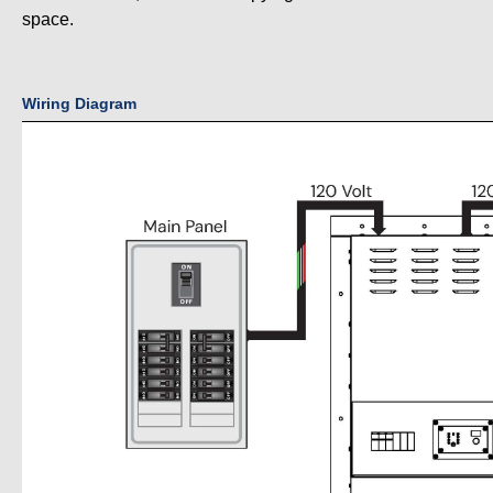
space.
Wiring Diagram