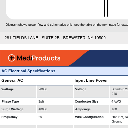
Diagram shows power flow and schematics only; see the table on the next page for exact
281 FIELDS LANE - SUITE 2B - BREWSTER, NY 10509
AC Electrical Specifications
General AC
Input Line Power
Wattage
20000
Voltage
Standard 20
240
Phase Type
Split
Conductor Size
4 AWG
Surge Wattage
40000
Amperage
100
Frequency
60
Wire Configuration
Hot, Hot, Ne
Ground