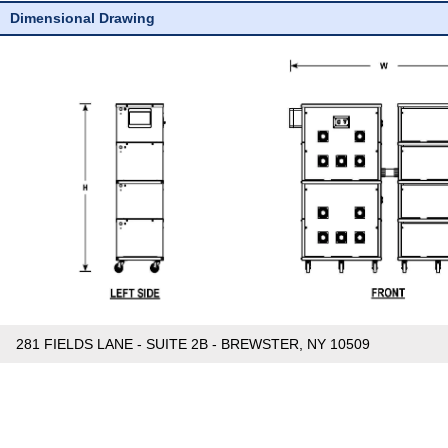
Dimensional Drawing
281 FIELDS LANE - SUITE 2B - BREWSTER, NY 10509