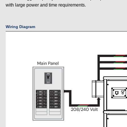
with large power and time requirements.
Wiring Diagram