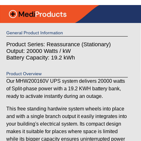
General Product Information
Product Series: Reassurance (Stationary)
Output: 20000 Watts / kW
Battery Capacity: 19.2 kWh
Product Overview
Our MHW200160V UPS system delivers 20000 watts
of Split-phase power with a 19.2 KWH battery bank,
ready to activate instantly during an outage.
This free standing hardwire system wheels into place
and with a single branch output it easily integrates into
your building's electrical system. Its compact design
makes it suitable for places where space is limited
while its bigger capacity ensures uninterrupted power