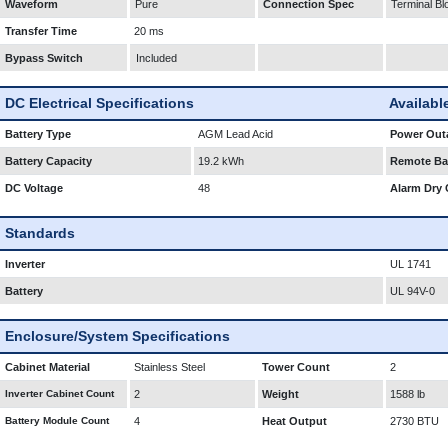
Waveform
Pure
Connection Spec
Terminal Bl
Transfer Time
20 ms
Bypass Switch
Included
DC Electrical Specifications
Availabl
Battery Type
AGM Lead Acid
Power Outa
Battery Capacity
19.2 kWh
Remote Bat
DC Voltage
48
Alarm Dry 
Standards
Inverter
UL 1741
Battery
UL 94V-0
Enclosure/System Specifications
Cabinet Material
Stainless Steel
Tower Count
2
Inverter Cabinet Count
2
Weight
1588 lb
Battery Module Count
4
Heat Output
2730 BTU