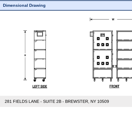
Dimensional Drawing
281 FIELDS LANE - SUITE 2B - BREWSTER, NY 10509