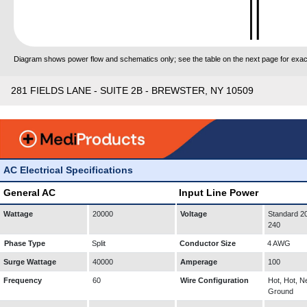
Diagram shows power flow and schematics only; see the table on the next page for exact
281 FIELDS LANE - SUITE 2B - BREWSTER, NY 10509
AC Electrical Specifications
General AC
Input Line Power
Wattage
20000
Voltage
Standard 20
240
Phase Type
Split
Conductor Size
4 AWG
Surge Wattage
40000
Amperage
100
Frequency
60
Wire Configuration
Hot, Hot, Ne
Ground