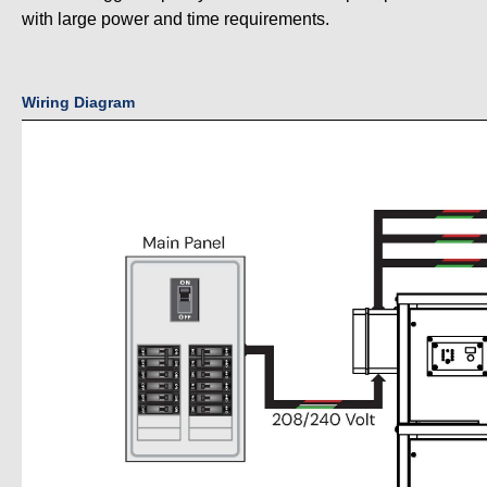
with large power and time requirements.
Wiring Diagram