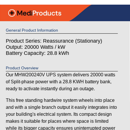
General Product Information
Product Series: Reassurance (Stationary)
Output: 20000 Watts / kW
Battery Capacity: 28.8 kWh
Product Overview
Our MHW200240V UPS system delivers 20000 watts
of Split-phase power with a 28.8 KWH battery bank,
ready to activate instantly during an outage.
This free standing hardwire system wheels into place
and with a single branch output it easily integrates into
your building's electrical system. Its compact design
makes it suitable for places where space is limited
while its bigger capacity ensures uninterrupted power