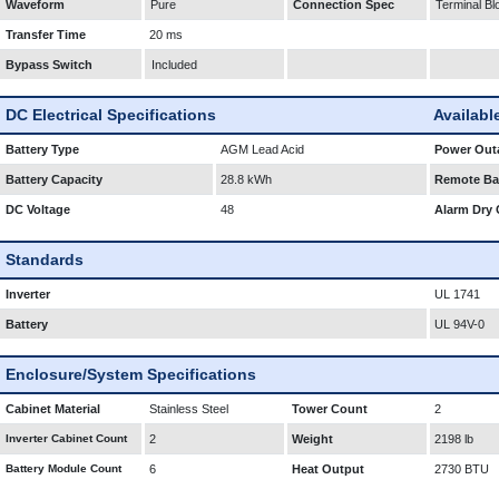
Waveform
Pure
Connection Spec
Terminal Bl
Transfer Time
20 ms
Bypass Switch
Included
DC Electrical Specifications
Availabl
Battery Type
AGM Lead Acid
Power Outa
Battery Capacity
28.8 kWh
Remote Bat
DC Voltage
48
Alarm Dry 
Standards
Inverter
UL 1741
Battery
UL 94V-0
Enclosure/System Specifications
Cabinet Material
Stainless Steel
Tower Count
2
Inverter Cabinet Count
2
Weight
2198 lb
Battery Module Count
6
Heat Output
2730 BTU