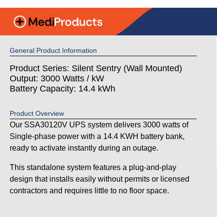
General Product Information
Product Series: Silent Sentry (Wall Mounted)
Output: 3000 Watts / kW
Battery Capacity: 14.4 kWh
Product Overview
Our SSA30120V UPS system delivers 3000 watts of
Single-phase power with a 14.4 KWH battery bank,
ready to activate instantly during an outage.
This standalone system features a plug-and-play
design that installs easily without permits or licensed
contractors and requires little to no floor space.