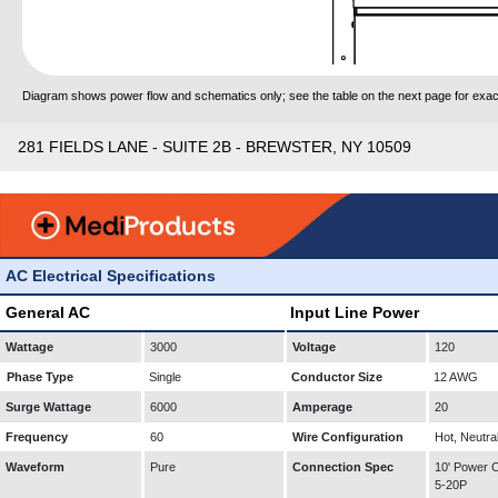
Diagram shows power flow and schematics only; see the table on the next page for exact
281 FIELDS LANE - SUITE 2B - BREWSTER, NY 10509
AC Electrical Specifications
General AC
Input Line Power
Wattage
3000
Voltage
120
Phase Type
Single
Conductor Size
12 AWG
Surge Wattage
6000
Amperage
20
Frequency
60
Wire Configuration
Hot, Neutra
Waveform
Pure
Connection Spec
10' Power
5-20P