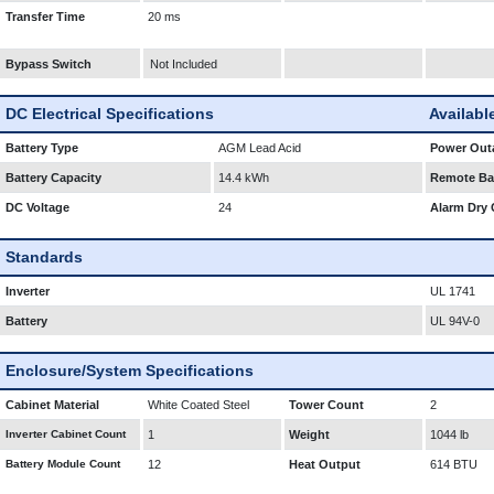
Transfer Time
20 ms
Bypass Switch
Not Included
DC Electrical Specifications
Availabl
Battery Type
AGM Lead Acid
Power Outa
Battery Capacity
14.4 kWh
Remote Bat
DC Voltage
24
Alarm Dry 
Standards
Inverter
UL 1741
Battery
UL 94V-0
Enclosure/System Specifications
Cabinet Material
White Coated Steel
Tower Count
2
Inverter Cabinet Count
1
Weight
1044 lb
Battery Module Count
12
Heat Output
614 BTU