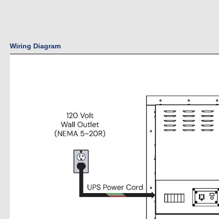
Wiring Diagram