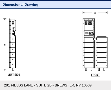
Dimensional Drawing
281 FIELDS LANE - SUITE 2B - BREWSTER, NY 10509