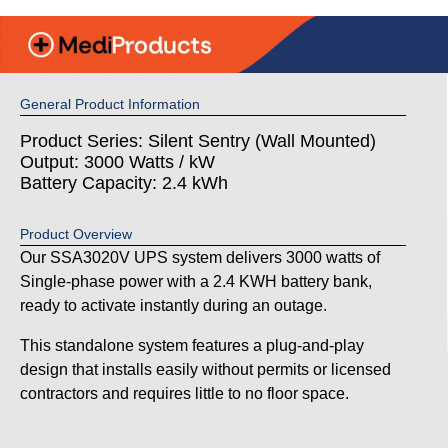
General Product Information
Product Series: Silent Sentry (Wall Mounted)
Output: 3000 Watts / kW
Battery Capacity: 2.4 kWh
Product Overview
Our SSA3020V UPS system delivers 3000 watts of
Single-phase power with a 2.4 KWH battery bank,
ready to activate instantly during an outage.
This standalone system features a plug-and-play
design that installs easily without permits or licensed
contractors and requires little to no floor space.