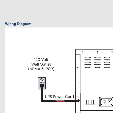
Wiring Diagram