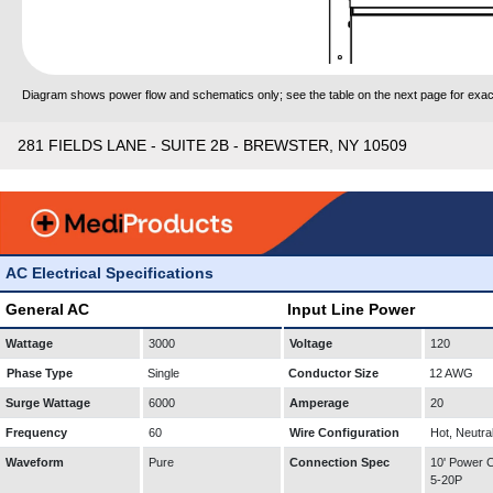
Diagram shows power flow and schematics only; see the table on the next page for exact
281 FIELDS LANE - SUITE 2B - BREWSTER, NY 10509
AC Electrical Specifications
General AC
Input Line Power
Wattage
3000
Voltage
120
Phase Type
Single
Conductor Size
12 AWG
Surge Wattage
6000
Amperage
20
Frequency
60
Wire Configuration
Hot, Neutra
Waveform
Pure
Connection Spec
10' Power
5-20P