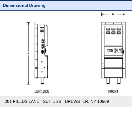
Dimensional Drawing
281 FIELDS LANE - SUITE 2B - BREWSTER, NY 10509