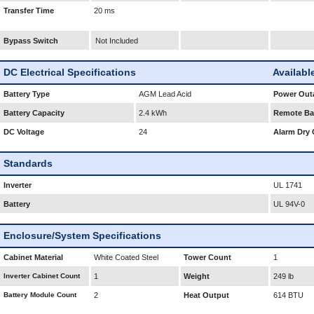
Transfer Time
20 ms
Bypass Switch
Not Included
DC Electrical Specifications
Availabl
Battery Type
AGM Lead Acid
Power Outa
Battery Capacity
2.4 kWh
Remote Bat
DC Voltage
24
Alarm Dry 
Standards
Inverter
UL 1741
Battery
UL 94V-0
Enclosure/System Specifications
Cabinet Material
White Coated Steel
Tower Count
1
Inverter Cabinet Count
1
Weight
249 lb
Battery Module Count
2
Heat Output
614 BTU