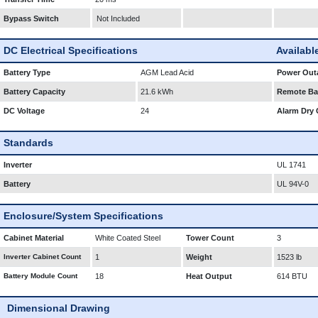
Bypass Switch
Not Included
DC Electrical Specifications
Availabl
Battery Type
AGM Lead Acid
Power Outa
Battery Capacity
21.6 kWh
Remote Bat
DC Voltage
24
Alarm Dry 
Standards
Inverter
UL 1741
Battery
UL 94V-0
Enclosure/System Specifications
Cabinet Material
White Coated Steel
Tower Count
3
Inverter Cabinet Count
1
Weight
1523 lb
Battery Module Count
18
Heat Output
614 BTU
Dimensional Drawing