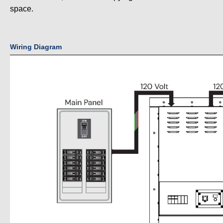
space.
Wiring Diagram