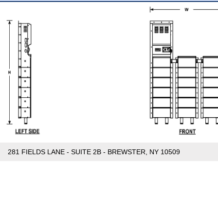
281 FIELDS LANE - SUITE 2B - BREWSTER, NY 10509