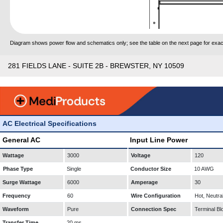
Diagram shows power flow and schematics only; see the table on the next page for exact
281 FIELDS LANE - SUITE 2B - BREWSTER, NY 10509
AC Electrical Specifications
General AC
Input Line Power
Wattage
3000
Voltage
120
Phase Type
Single
Conductor Size
10 AWG
Surge Wattage
6000
Amperage
30
Frequency
60
Wire Configuration
Hot, Neutra
Waveform
Pure
Connection Spec
Terminal Bl
Transfer Time
20 ms