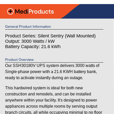
General Product Information
Product Series: Silent Sentry (Wall Mounted)
Output: 3000 Watts / kW
Battery Capacity: 21.6 kWh
Product Overview
Our SSH30180V UPS system delivers 3000 watts of
Single-phase power with a 21.6 KWH battery bank,
ready to activate instantly during an outage.
This hardwired system is ideal for both new
construction and remodels, and can be installed
anywhere within your facility. It's designed to power
appliances across multiple rooms by serving output
branch circuits, all while occupying minimal to no floor