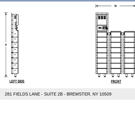
281 FIELDS LANE - SUITE 2B - BREWSTER, NY 10509