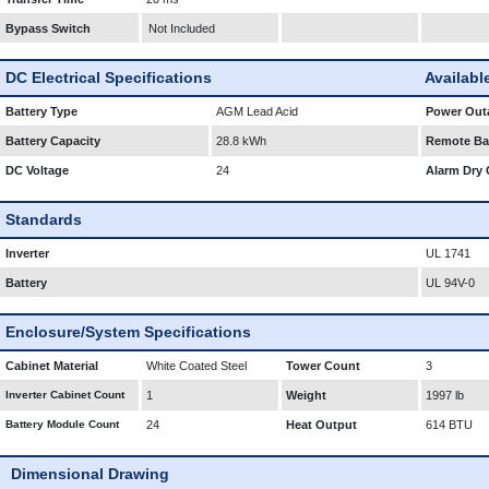
Bypass Switch
Not Included
DC Electrical Specifications
Availabl
Battery Type
AGM Lead Acid
Power Outa
Battery Capacity
28.8 kWh
Remote Bat
DC Voltage
24
Alarm Dry 
Standards
Inverter
UL 1741
Battery
UL 94V-0
Enclosure/System Specifications
Cabinet Material
White Coated Steel
Tower Count
3
Inverter Cabinet Count
1
Weight
1997 lb
Battery Module Count
24
Heat Output
614 BTU
Dimensional Drawing