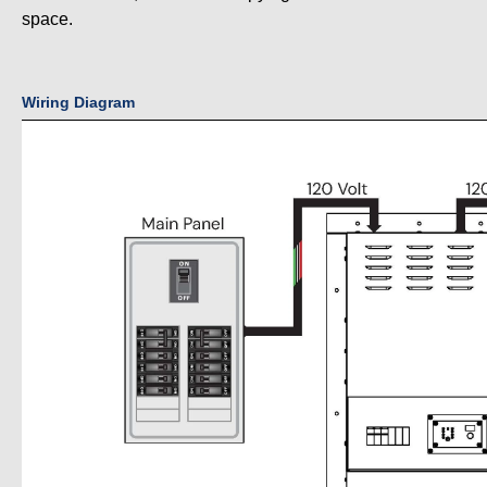
space.
Wiring Diagram