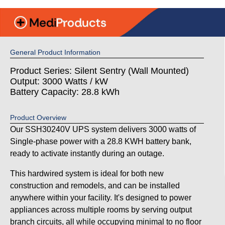
General Product Information
Product Series: Silent Sentry (Wall Mounted)
Output: 3000 Watts / kW
Battery Capacity: 28.8 kWh
Product Overview
Our SSH30240V UPS system delivers 3000 watts of
Single-phase power with a 28.8 KWH battery bank,
ready to activate instantly during an outage.
This hardwired system is ideal for both new
construction and remodels, and can be installed
anywhere within your facility. It's designed to power
appliances across multiple rooms by serving output
branch circuits, all while occupying minimal to no floor