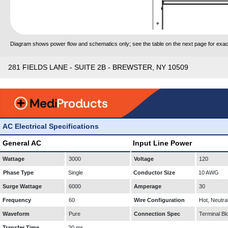
Diagram shows power flow and schematics only; see the table on the next page for exact
281 FIELDS LANE - SUITE 2B - BREWSTER, NY 10509
AC Electrical Specifications
General AC
Input Line Power
Wattage
3000
Voltage
120
Phase Type
Single
Conductor Size
10 AWG
Surge Wattage
6000
Amperage
30
Frequency
60
Wire Configuration
Hot, Neutra
Waveform
Pure
Connection Spec
Terminal Bl
Transfer Time
20 ms