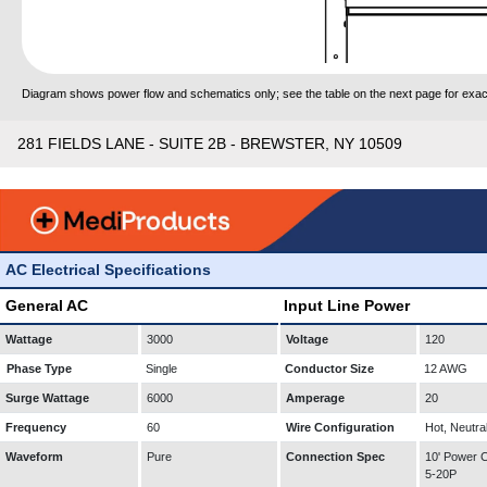
Diagram shows power flow and schematics only; see the table on the next page for exact
281 FIELDS LANE - SUITE 2B - BREWSTER, NY 10509
AC Electrical Specifications
General AC
Input Line Power
Wattage
3000
Voltage
120
Phase Type
Single
Conductor Size
12 AWG
Surge Wattage
6000
Amperage
20
Frequency
60
Wire Configuration
Hot, Neutra
Waveform
Pure
Connection Spec
10' Power
5-20P