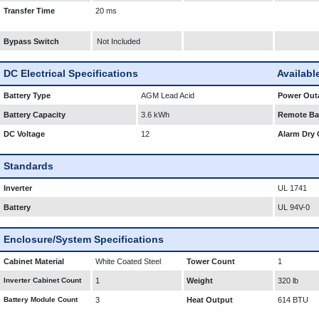
Transfer Time
20 ms
Bypass Switch
Not Included
DC Electrical Specifications
Availabl
Battery Type
AGM Lead Acid
Power Outa
Battery Capacity
3.6 kWh
Remote Bat
DC Voltage
12
Alarm Dry 
Standards
Inverter
UL 1741
Battery
UL 94V-0
Enclosure/System Specifications
Cabinet Material
White Coated Steel
Tower Count
1
Inverter Cabinet Count
1
Weight
320 lb
Battery Module Count
3
Heat Output
614 BTU