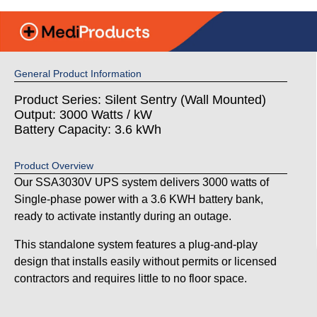
General Product Information
Product Series: Silent Sentry (Wall Mounted)
Output: 3000 Watts / kW
Battery Capacity: 3.6 kWh
Product Overview
Our SSA3030V UPS system delivers 3000 watts of
Single-phase power with a 3.6 KWH battery bank,
ready to activate instantly during an outage.
This standalone system features a plug-and-play
design that installs easily without permits or licensed
contractors and requires little to no floor space.