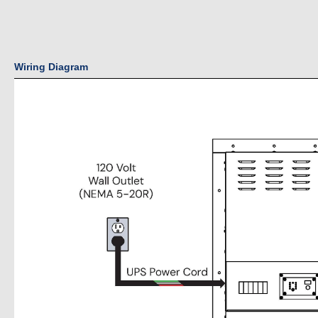
Wiring Diagram