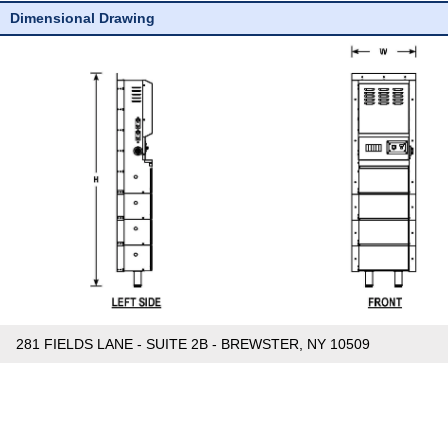
Dimensional Drawing
281 FIELDS LANE - SUITE 2B - BREWSTER, NY 10509