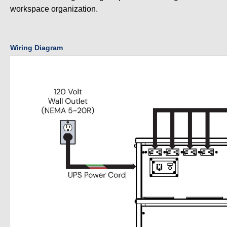
workspace organization.
Wiring Diagram