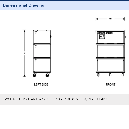
Dimensional Drawing
281 FIELDS LANE - SUITE 2B - BREWSTER, NY 10509