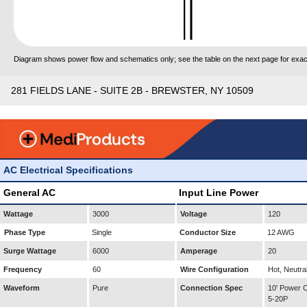
Diagram shows power flow and schematics only; see the table on the next page for exact
281 FIELDS LANE - SUITE 2B - BREWSTER, NY 10509
AC Electrical Specifications
General AC
Input Line Power
Wattage
3000
Voltage
120
Phase Type
Single
Conductor Size
12 AWG
Surge Wattage
6000
Amperage
20
Frequency
60
Wire Configuration
Hot, Neutra
Waveform
Pure
Connection Spec
10' Power
5-20P