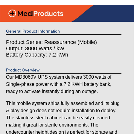
General Product Information
Product Series: Reassurance (Mobile)
Output: 3000 Watts / kW
Battery Capacity: 7.2 kWh
Product Overview
Our MD3060V UPS system delivers 3000 watts of
Single-phase power with a 7.2 KWH battery bank,
ready to activate instantly during an outage.
This mobile system ships fully assembled and its plug
& play design does not require installation to deploy.
The stainless steel cabinet can be easily cleaned
making it great for sterile environments. The
undercounter height design is perfect for storage and