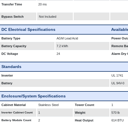
Transfer Time
20 ms
Bypass Switch
Not Included
DC Electrical Specifications
Availabl
Battery Type
AGM Lead Acid
Power Outa
Battery Capacity
7.2 kWh
Remote Bat
DC Voltage
24
Alarm Dry 
Standards
Inverter
UL 1741
Battery
UL 94V-0
Enclosure/System Specifications
Cabinet Material
Stainless Steel
Tower Count
1
Inverter Cabinet Count
1
Weight
570 lb
Battery Module Count
2
Heat Output
614 BTU