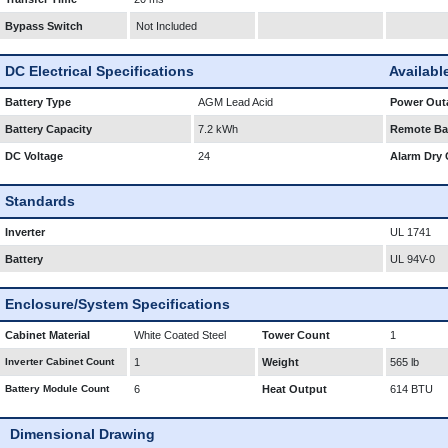
Bypass Switch
Not Included
DC Electrical Specifications
Availabl
Battery Type
AGM Lead Acid
Power Outa
Battery Capacity
7.2 kWh
Remote Bat
DC Voltage
24
Alarm Dry 
Standards
Inverter
UL 1741
Battery
UL 94V-0
Enclosure/System Specifications
Cabinet Material
White Coated Steel
Tower Count
1
Inverter Cabinet Count
1
Weight
565 lb
Battery Module Count
6
Heat Output
614 BTU
Dimensional Drawing