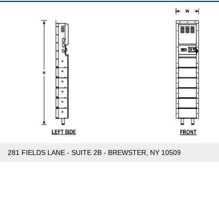
281 FIELDS LANE - SUITE 2B - BREWSTER, NY 10509