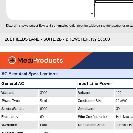
Diagram shows power flow and schematics only; see the table on the next page for exact
281 FIELDS LANE - SUITE 2B - BREWSTER, NY 10509
AC Electrical Specifications
General AC
Input Line Power
Wattage
3000
Voltage
120
Phase Type
Single
Conductor Size
10 AWG
Surge Wattage
6000
Amperage
30
Frequency
60
Wire Configuration
Hot, Neutra
Waveform
Pure
Connection Spec
Terminal Bl
Transfer Time
20 ms