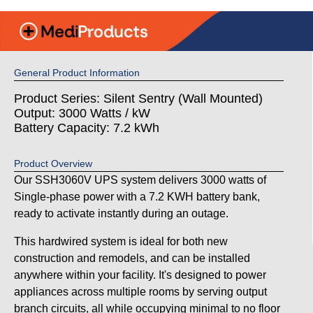
General Product Information
Product Series: Silent Sentry (Wall Mounted)
Output: 3000 Watts / kW
Battery Capacity: 7.2 kWh
Product Overview
Our SSH3060V UPS system delivers 3000 watts of
Single-phase power with a 7.2 KWH battery bank,
ready to activate instantly during an outage.
This hardwired system is ideal for both new
construction and remodels, and can be installed
anywhere within your facility. It's designed to power
appliances across multiple rooms by serving output
branch circuits, all while occupying minimal to no floor