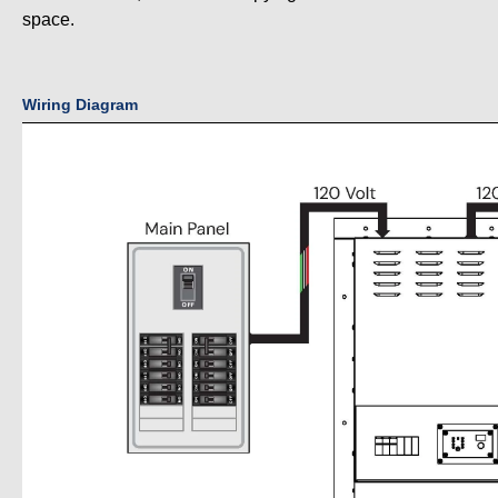
space.
Wiring Diagram