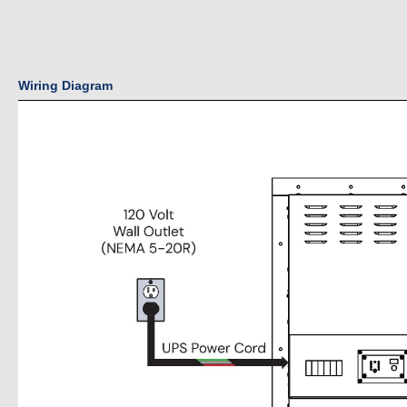
Wiring Diagram