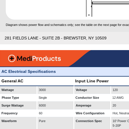
Diagram shows power flow and schematics only; see the table on the next page for exact
281 FIELDS LANE - SUITE 2B - BREWSTER, NY 10509
AC Electrical Specifications
General AC
Input Line Power
Wattage
3000
Voltage
120
Phase Type
Single
Conductor Size
12 AWG
Surge Wattage
6000
Amperage
20
Frequency
60
Wire Configuration
Hot, Neutra
Waveform
Pure
Connection Spec
10' Power
5-20P