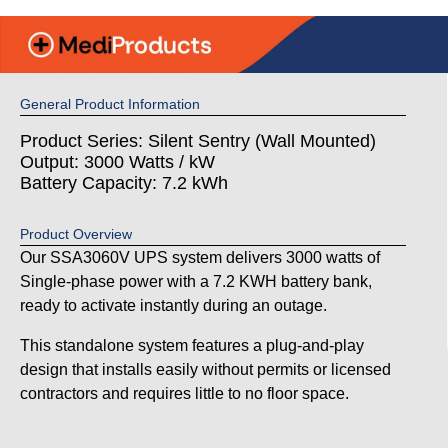
General Product Information
Product Series: Silent Sentry (Wall Mounted)
Output: 3000 Watts / kW
Battery Capacity: 7.2 kWh
Product Overview
Our SSA3060V UPS system delivers 3000 watts of
Single-phase power with a 7.2 KWH battery bank,
ready to activate instantly during an outage.
This standalone system features a plug-and-play
design that installs easily without permits or licensed
contractors and requires little to no floor space.