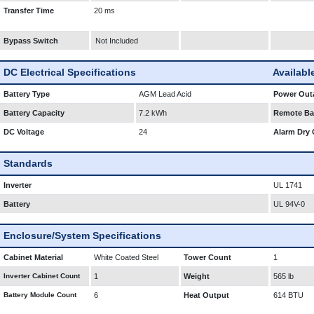
Transfer Time
20 ms
Bypass Switch
Not Included
DC Electrical Specifications
Availabl
Battery Type
AGM Lead Acid
Power Outa
Battery Capacity
7.2 kWh
Remote Bat
DC Voltage
24
Alarm Dry 
Standards
Inverter
UL 1741
Battery
UL 94V-0
Enclosure/System Specifications
Cabinet Material
White Coated Steel
Tower Count
1
Inverter Cabinet Count
1
Weight
565 lb
Battery Module Count
6
Heat Output
614 BTU