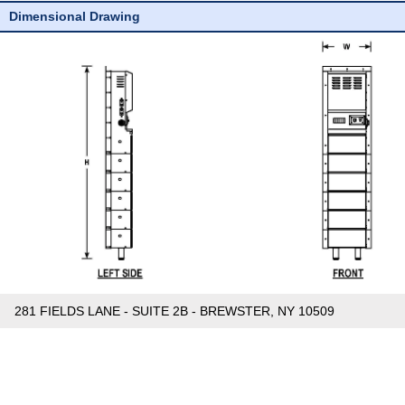
Dimensional Drawing
281 FIELDS LANE - SUITE 2B - BREWSTER, NY 10509