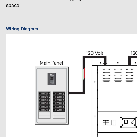
space.
Wiring Diagram