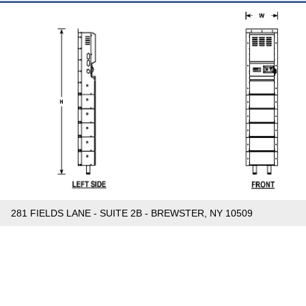
281 FIELDS LANE - SUITE 2B - BREWSTER, NY 10509