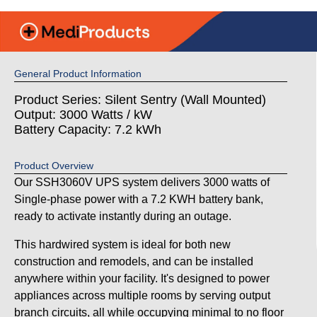
General Product Information
Product Series: Silent Sentry (Wall Mounted)
Output: 3000 Watts / kW
Battery Capacity: 7.2 kWh
Product Overview
Our SSH3060V UPS system delivers 3000 watts of
Single-phase power with a 7.2 KWH battery bank,
ready to activate instantly during an outage.
This hardwired system is ideal for both new
construction and remodels, and can be installed
anywhere within your facility. It's designed to power
appliances across multiple rooms by serving output
branch circuits, all while occupying minimal to no floor