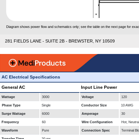
Diagram shows power flow and schematics only; see the table on the next page for exact
281 FIELDS LANE - SUITE 2B - BREWSTER, NY 10509
AC Electrical Specifications
General AC
Input Line Power
Wattage
3000
Voltage
120
Phase Type
Single
Conductor Size
10 AWG
Surge Wattage
6000
Amperage
30
Frequency
60
Wire Configuration
Hot, Neutra
Waveform
Pure
Connection Spec
Terminal Bl
Transfer Time
20 ms