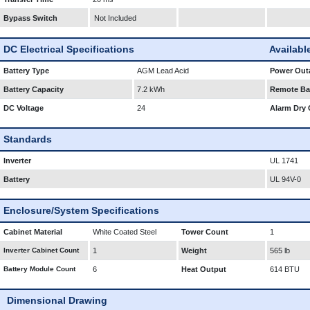
Bypass Switch
Not Included
DC Electrical Specifications
Availabl
Battery Type
AGM Lead Acid
Power Outa
Battery Capacity
7.2 kWh
Remote Bat
DC Voltage
24
Alarm Dry 
Standards
Inverter
UL 1741
Battery
UL 94V-0
Enclosure/System Specifications
Cabinet Material
White Coated Steel
Tower Count
1
Inverter Cabinet Count
1
Weight
565 lb
Battery Module Count
6
Heat Output
614 BTU
Dimensional Drawing