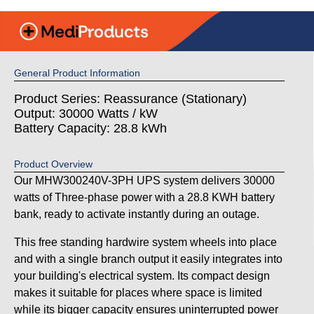
General Product Information
Product Series: Reassurance (Stationary)
Output: 30000 Watts / kW
Battery Capacity: 28.8 kWh
Product Overview
Our MHW300240V-3PH UPS system delivers 30000
watts of Three-phase power with a 28.8 KWH battery
bank, ready to activate instantly during an outage.
This free standing hardwire system wheels into place
and with a single branch output it easily integrates into
your building's electrical system. Its compact design
makes it suitable for places where space is limited
while its bigger capacity ensures uninterrupted power