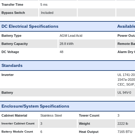
Transfer Time
5 ms
Bypass Switch
Included
DC Electrical Specifications
Availabl
Battery Type
AGM Lead Acid
Power Outa
Battery Capacity
28.8 kWh
Remote Bat
DC Voltage
48
Alarm Dry 
Standards
Inverter
UL 1741-20
1547a-2020
CEC, SGIP,
Battery
UL 94V-0
Enclosure/System Specifications
Cabinet Material
Stainless Steel
Tower Count
3
Inverter Cabinet Count
3
Weight
2222 lb
Battery Module Count
6
Heat Output
7165 BTU