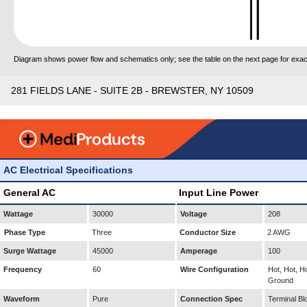
Diagram shows power flow and schematics only; see the table on the next page for exact
281 FIELDS LANE - SUITE 2B - BREWSTER, NY 10509
AC Electrical Specifications
General AC
Input Line Power
Wattage
30000
Voltage
208
Phase Type
Three
Conductor Size
2 AWG
Surge Wattage
45000
Amperage
100
Frequency
60
Wire Configuration
Hot, Hot, Ho
Ground
Waveform
Pure
Connection Spec
Terminal Bl