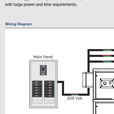
with large power and time requirements.
Wiring Diagram