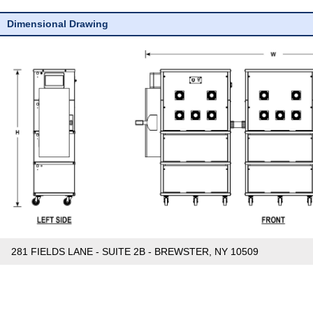
Dimensional Drawing
281 FIELDS LANE - SUITE 2B - BREWSTER, NY 10509