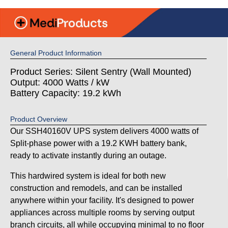
General Product Information
Product Series: Silent Sentry (Wall Mounted)
Output: 4000 Watts / kW
Battery Capacity: 19.2 kWh
Product Overview
Our SSH40160V UPS system delivers 4000 watts of
Split-phase power with a 19.2 KWH battery bank,
ready to activate instantly during an outage.
This hardwired system is ideal for both new
construction and remodels, and can be installed
anywhere within your facility. It's designed to power
appliances across multiple rooms by serving output
branch circuits, all while occupying minimal to no floor