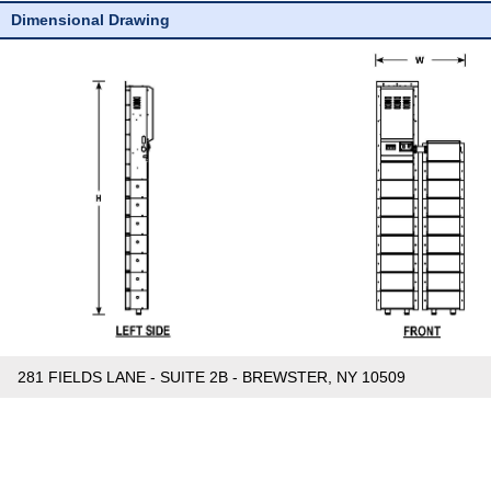
Dimensional Drawing
281 FIELDS LANE - SUITE 2B - BREWSTER, NY 10509