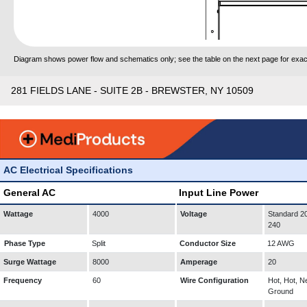
Diagram shows power flow and schematics only; see the table on the next page for exact
281 FIELDS LANE - SUITE 2B - BREWSTER, NY 10509
AC Electrical Specifications
General AC
Input Line Power
Wattage
4000
Voltage
Standard 20
240
Phase Type
Split
Conductor Size
12 AWG
Surge Wattage
8000
Amperage
20
Frequency
60
Wire Configuration
Hot, Hot, Ne
Ground