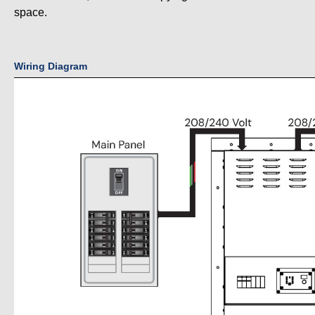
space.
Wiring Diagram