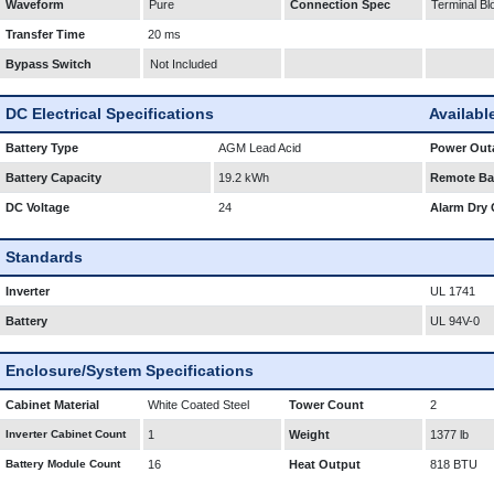
Waveform
Pure
Connection Spec
Terminal Bl
Transfer Time
20 ms
Bypass Switch
Not Included
DC Electrical Specifications
Availabl
Battery Type
AGM Lead Acid
Power Outa
Battery Capacity
19.2 kWh
Remote Bat
DC Voltage
24
Alarm Dry 
Standards
Inverter
UL 1741
Battery
UL 94V-0
Enclosure/System Specifications
Cabinet Material
White Coated Steel
Tower Count
2
Inverter Cabinet Count
1
Weight
1377 lb
Battery Module Count
16
Heat Output
818 BTU