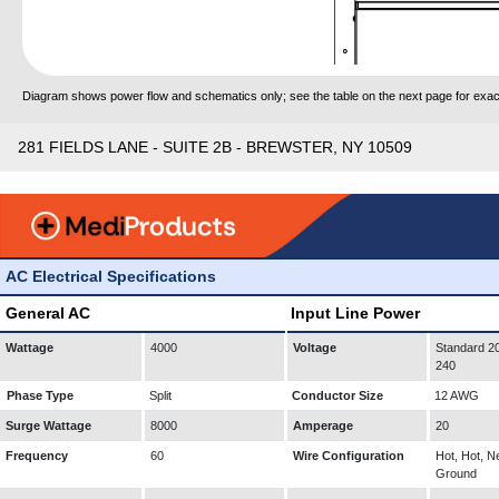
Diagram shows power flow and schematics only; see the table on the next page for exact
281 FIELDS LANE - SUITE 2B - BREWSTER, NY 10509
AC Electrical Specifications
General AC
Input Line Power
Wattage
4000
Voltage
Standard 20
240
Phase Type
Split
Conductor Size
12 AWG
Surge Wattage
8000
Amperage
20
Frequency
60
Wire Configuration
Hot, Hot, Ne
Ground