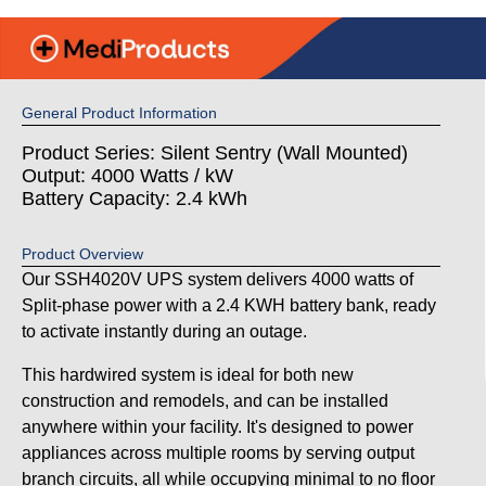
General Product Information
Product Series: Silent Sentry (Wall Mounted)
Output: 4000 Watts / kW
Battery Capacity: 2.4 kWh
Product Overview
Our SSH4020V UPS system delivers 4000 watts of
Split-phase power with a 2.4 KWH battery bank, ready
to activate instantly during an outage.
This hardwired system is ideal for both new
construction and remodels, and can be installed
anywhere within your facility. It's designed to power
appliances across multiple rooms by serving output
branch circuits, all while occupying minimal to no floor