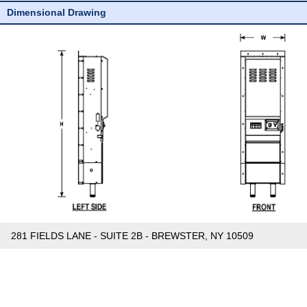
Dimensional Drawing
281 FIELDS LANE - SUITE 2B - BREWSTER, NY 10509