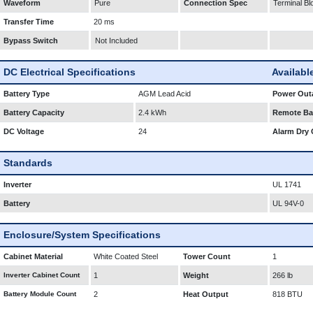
Waveform
Pure
Connection Spec
Terminal Bl
Transfer Time
20 ms
Bypass Switch
Not Included
DC Electrical Specifications
Availabl
Battery Type
AGM Lead Acid
Power Outa
Battery Capacity
2.4 kWh
Remote Bat
DC Voltage
24
Alarm Dry 
Standards
Inverter
UL 1741
Battery
UL 94V-0
Enclosure/System Specifications
Cabinet Material
White Coated Steel
Tower Count
1
Inverter Cabinet Count
1
Weight
266 lb
Battery Module Count
2
Heat Output
818 BTU