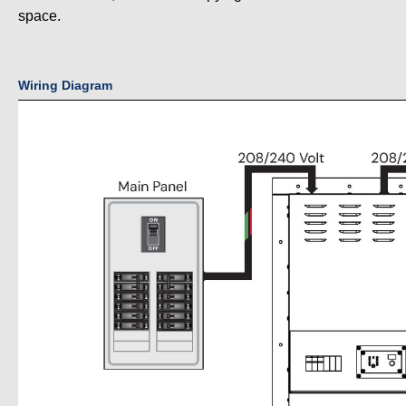
space.
Wiring Diagram