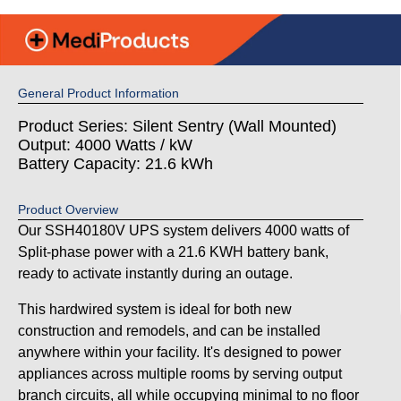
General Product Information
Product Series: Silent Sentry (Wall Mounted)
Output: 4000 Watts / kW
Battery Capacity: 21.6 kWh
Product Overview
Our SSH40180V UPS system delivers 4000 watts of
Split-phase power with a 21.6 KWH battery bank,
ready to activate instantly during an outage.
This hardwired system is ideal for both new
construction and remodels, and can be installed
anywhere within your facility. It's designed to power
appliances across multiple rooms by serving output
branch circuits, all while occupying minimal to no floor