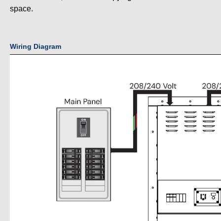
space.
Wiring Diagram