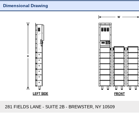
Dimensional Drawing
281 FIELDS LANE - SUITE 2B - BREWSTER, NY 10509