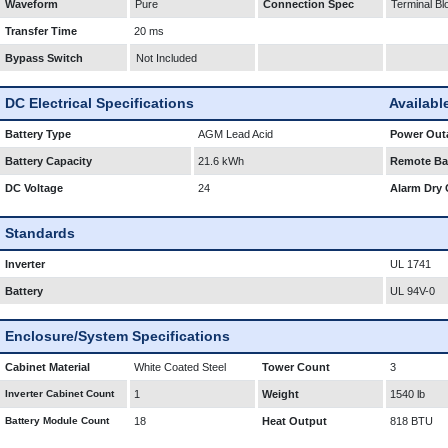
Waveform
Pure
Connection Spec
Terminal Bl
Transfer Time
20 ms
Bypass Switch
Not Included
DC Electrical Specifications
Availabl
Battery Type
AGM Lead Acid
Power Outa
Battery Capacity
21.6 kWh
Remote Bat
DC Voltage
24
Alarm Dry 
Standards
Inverter
UL 1741
Battery
UL 94V-0
Enclosure/System Specifications
Cabinet Material
White Coated Steel
Tower Count
3
Inverter Cabinet Count
1
Weight
1540 lb
Battery Module Count
18
Heat Output
818 BTU