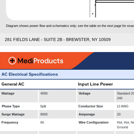
Diagram shows power flow and schematics only; see the table on the next page for exact
281 FIELDS LANE - SUITE 2B - BREWSTER, NY 10509
AC Electrical Specifications
General AC
Input Line Power
Wattage
4000
Voltage
Standard 20
240
Phase Type
Split
Conductor Size
12 AWG
Surge Wattage
8000
Amperage
20
Frequency
60
Wire Configuration
Hot, Hot, Ne
Ground