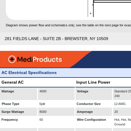
Diagram shows power flow and schematics only; see the table on the next page for exact
281 FIELDS LANE - SUITE 2B - BREWSTER, NY 10509
AC Electrical Specifications
General AC
Input Line Power
Wattage
4000
Voltage
Standard 20
240
Phase Type
Split
Conductor Size
12 AWG
Surge Wattage
8000
Amperage
20
Frequency
60
Wire Configuration
Hot, Hot, Ne
Ground