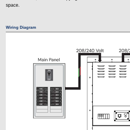
space.
Wiring Diagram