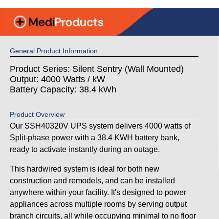
General Product Information
Product Series: Silent Sentry (Wall Mounted)
Output: 4000 Watts / kW
Battery Capacity: 38.4 kWh
Product Overview
Our SSH40320V UPS system delivers 4000 watts of
Split-phase power with a 38.4 KWH battery bank,
ready to activate instantly during an outage.
This hardwired system is ideal for both new
construction and remodels, and can be installed
anywhere within your facility. It's designed to power
appliances across multiple rooms by serving output
branch circuits, all while occupying minimal to no floor