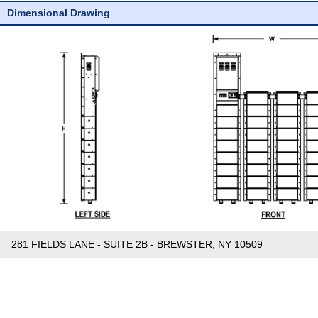
Dimensional Drawing
281 FIELDS LANE - SUITE 2B - BREWSTER, NY 10509