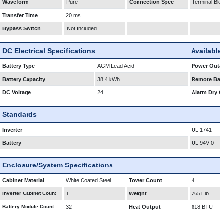
Waveform
Pure
Connection Spec
Terminal Bl
Transfer Time
20 ms
Bypass Switch
Not Included
DC Electrical Specifications
Availabl
Battery Type
AGM Lead Acid
Power Outa
Battery Capacity
38.4 kWh
Remote Bat
DC Voltage
24
Alarm Dry 
Standards
Inverter
UL 1741
Battery
UL 94V-0
Enclosure/System Specifications
Cabinet Material
White Coated Steel
Tower Count
4
Inverter Cabinet Count
1
Weight
2651 lb
Battery Module Count
32
Heat Output
818 BTU