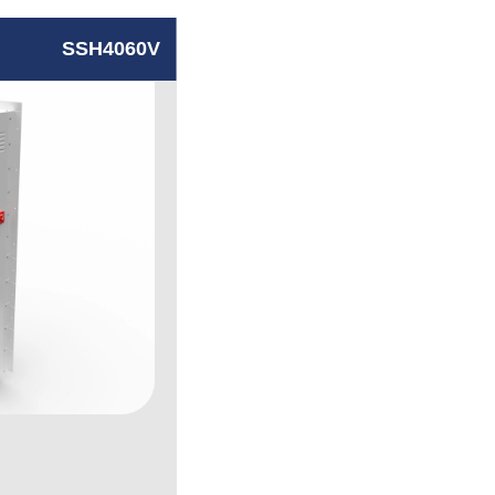
SSH4060V