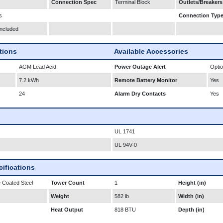
Connection Spec
Terminal Block
Outlets/Breakers
s
Connection Typ
Included
ations
Available Accessories
AGM Lead Acid
Power Outage Alert
Optio
7.2 kWh
Remote Battery Monitor
Yes
24
Alarm Dry Contacts
Yes
UL 1741
UL 94V-0
ifications
 Coated Steel
Tower Count
1
Height (in)
Weight
582 lb
Width (in)
Heat Output
818 BTU
Depth (in)