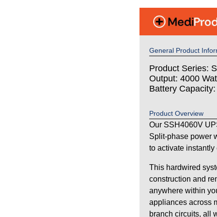
General Product Infor
Product Series: S
Output: 4000 Wat
Battery Capacity
Product Overview
Our SSH4060V UPS 
Split-phase power w
to activate instantl
This hardwired syst
construction and re
anywhere within your
appliances across m
branch circuits, all