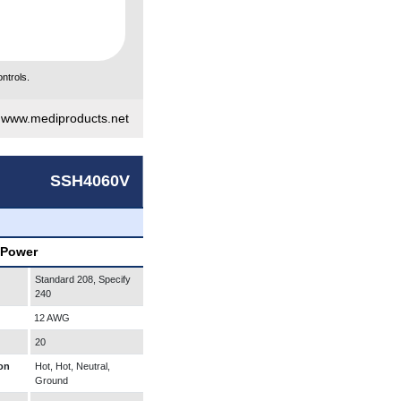
ntrols.
|
www.mediproducts.net
SSH4060V
 Power
Standard 208, Specify
240
12 AWG
20
on
Hot, Hot, Neutral,
Ground