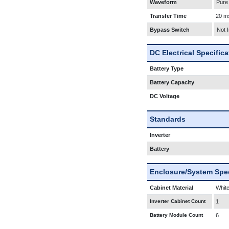
Waveform
Pure
Transfer Time
20 m
Bypass Switch
Not 
DC Electrical Specific
Battery Type
Battery Capacity
DC Voltage
Standards
Inverter
Battery
Enclosure/System Spec
Cabinet Material
White
Inverter Cabinet Count
1
Battery Module Count
6