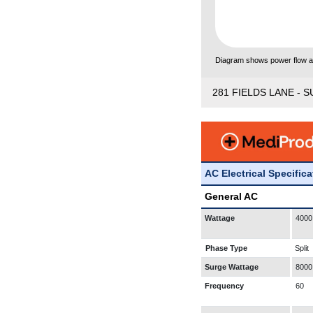
Diagram shows power flow and
281 FIELDS LANE - S
AC Electrical Specific
General AC
Wattage
4000
Phase Type
Split
Surge Wattage
8000
Frequency
60