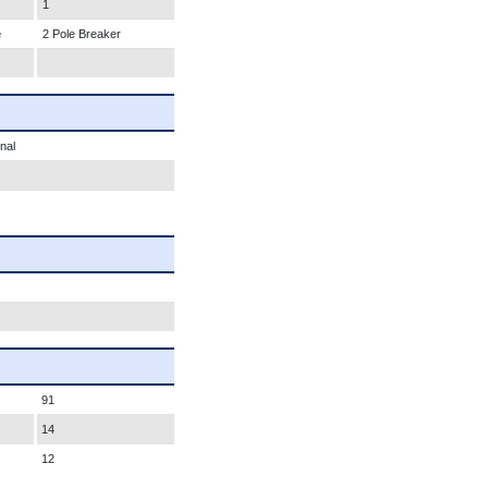
1
e
2 Pole Breaker
nal
91
14
12