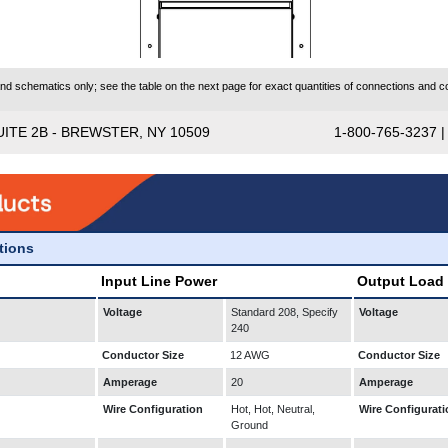
 schematics only; see the table on the next page for exact quantities of connections and co
UITE 2B - BREWSTER, NY 10509
1-800-765-3237 
ations
Input Line Power
Output Load
Voltage
Standard 208, Specify
Voltage
240
Conductor Size
12 AWG
Conductor Size
Amperage
20
Amperage
Wire Configuration
Hot, Hot, Neutral,
Wire Configurati
Ground