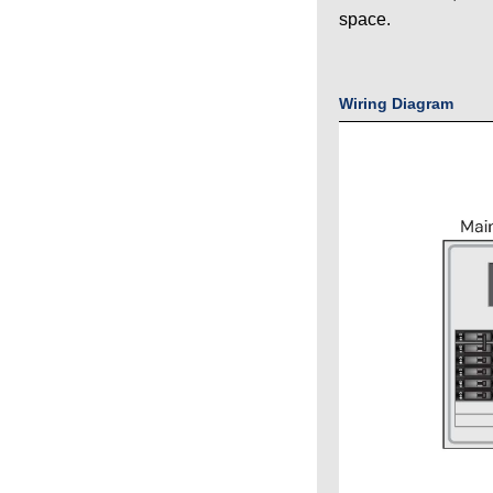
space.
Wiring Diagram