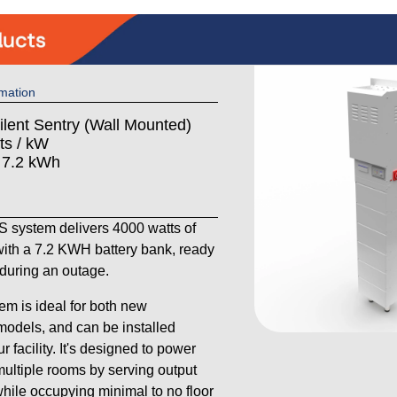
mation
ilent Sentry (Wall Mounted)
ts / kW
: 7.2 kWh
system delivers 4000 watts of
ith a 7.2 KWH battery bank, ready
y during an outage.
em is ideal for both new
models, and can be installed
 facility. It's designed to power
ultiple rooms by serving output
 while occupying minimal to no floor