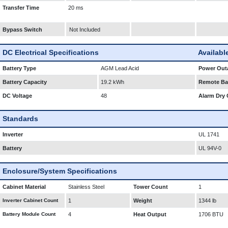
Transfer Time
20 ms
Bypass Switch
Not Included
DC Electrical Specifications
Availabl
Battery Type
AGM Lead Acid
Power Outa
Battery Capacity
19.2 kWh
Remote Bat
DC Voltage
48
Alarm Dry 
Standards
Inverter
UL 1741
Battery
UL 94V-0
Enclosure/System Specifications
Cabinet Material
Stainless Steel
Tower Count
1
Inverter Cabinet Count
1
Weight
1344 lb
Battery Module Count
4
Heat Output
1706 BTU