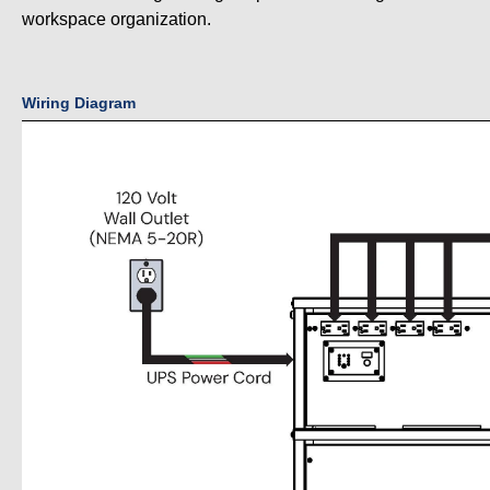
workspace organization.
Wiring Diagram