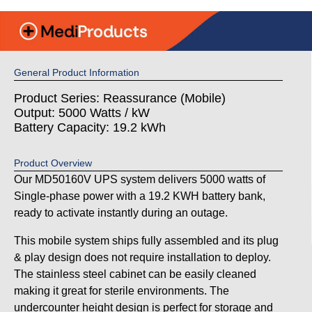
General Product Information
Product Series: Reassurance (Mobile)
Output: 5000 Watts / kW
Battery Capacity: 19.2 kWh
Product Overview
Our MD50160V UPS system delivers 5000 watts of
Single-phase power with a 19.2 KWH battery bank,
ready to activate instantly during an outage.
This mobile system ships fully assembled and its plug
& play design does not require installation to deploy.
The stainless steel cabinet can be easily cleaned
making it great for sterile environments. The
undercounter height design is perfect for storage and