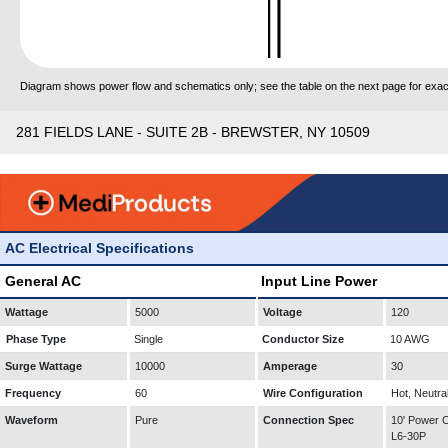
Diagram shows power flow and schematics only; see the table on the next page for exact
281 FIELDS LANE - SUITE 2B - BREWSTER, NY 10509
AC Electrical Specifications
General AC
Input Line Power
Wattage
5000
Voltage
120
Phase Type
Single
Conductor Size
10 AWG
Surge Wattage
10000
Amperage
30
Frequency
60
Wire Configuration
Hot, Neutra
Waveform
Pure
Connection Spec
10' Power
L6-30P