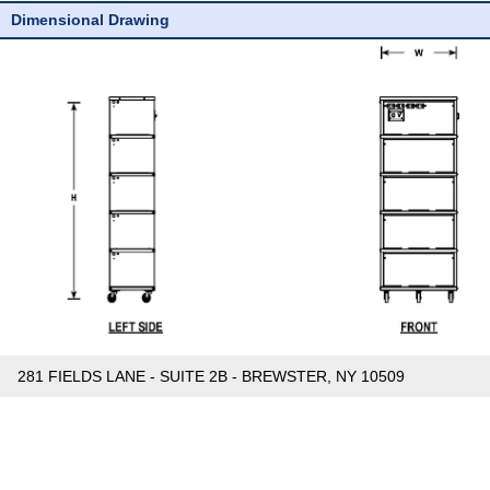
Dimensional Drawing
281 FIELDS LANE - SUITE 2B - BREWSTER, NY 10509