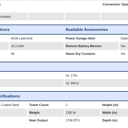
s
Connection Typ
Included
ations
Available Accessories
AGM Lead Acid
Power Outage Alert
Optio
19.2 kWh
Remote Battery Monitor
Yes
48
Alarm Dry Contacts
Yes
UL 1741
UL 94V-0
ifications
 Coated Steel
Tower Count
2
Height (in)
Weight
1391 lb
Width (in)
Heat Output
1706 BTU
Depth (in)