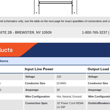
 schematics only; see the table on the next page for exact quantities of connections and co
UITE 2B - BREWSTER, NY 10509
1-800-765-3237 
ations
Input Line Power
Output Load
Voltage
120
Voltage
e
Conductor Size
10 AWG
Conductor Size
0
Amperage
30
Amperage
Wire Configuration
Hot, Neutral, Ground
Wire Configurati
Connection Spec
10' Power Cord NEMA
Outlets/Breakers
L6-30P