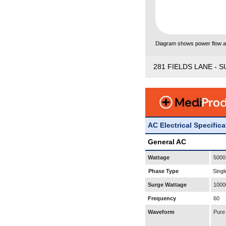
Diagram shows power flow and
281 FIELDS LANE - S
AC Electrical Specific
General AC
Wattage
5000
Phase Type
Singl
Surge Wattage
1000
Frequency
60
Waveform
Pure