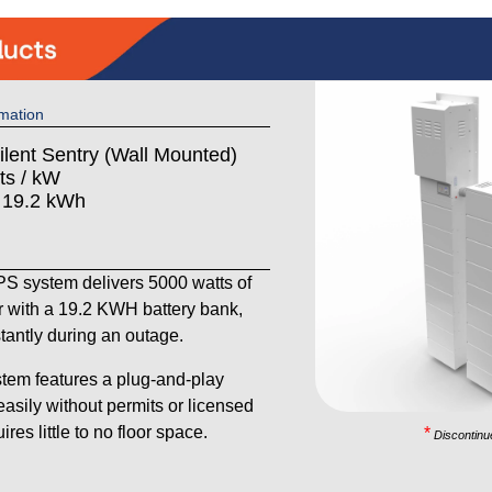
mation
ilent Sentry (Wall Mounted)
ts / kW
: 19.2 kWh
 system delivers 5000 watts of
 with a 19.2 KWH battery bank,
stantly during an outage.
tem features a plug-and-play
 easily without permits or licensed
res little to no floor space.
*
Discontinu