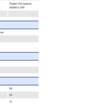
e
Duplex Receptacle
NEMA 5-20R
nal
99
34
12