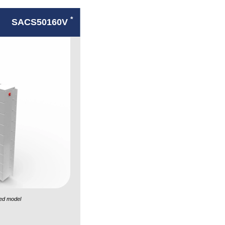
*
SACS50160V
ed model