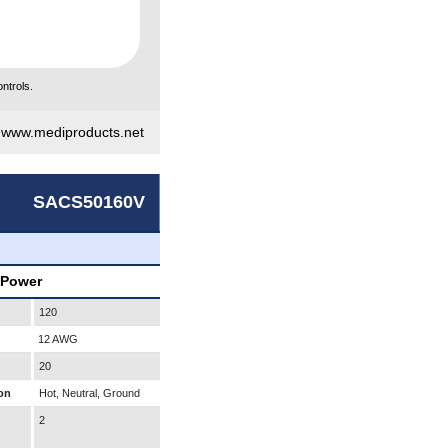
ntrols.
|
www.mediproducts.net
SACS50160V
 Power
120
12 AWG
20
on
Hot, Neutral, Ground
2