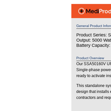
General Product Infor
Product Series: S
Output: 5000 Wat
Battery Capacity
Product Overview
Our SSA50160V UPS
Single-phase power
ready to activate in
This standalone sys
design that installs
contractors and requi