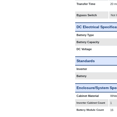
Transfer Time
20 m
Bypass Switch
Not 
DC Electrical Specific
Battery Type
Battery Capacity
DC Voltage
Standards
Inverter
Battery
Enclosure/System Spec
Cabinet Material
White
Inverter Cabinet Count
1
Battery Module Count
16