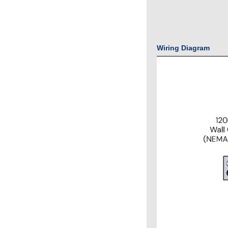
Wiring Diagram