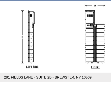
281 FIELDS LANE - SUITE 2B - BREWSTER, NY 10509