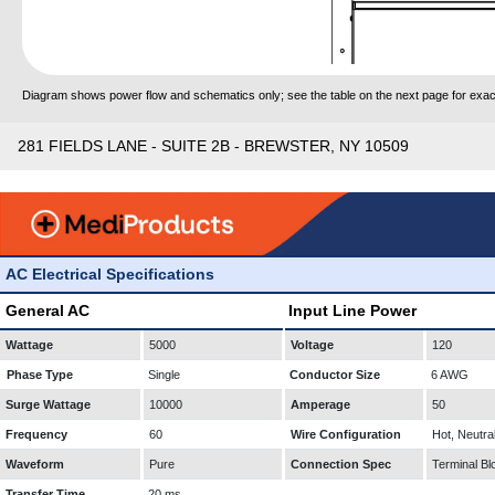
Diagram shows power flow and schematics only; see the table on the next page for exact
281 FIELDS LANE - SUITE 2B - BREWSTER, NY 10509
AC Electrical Specifications
General AC
Input Line Power
Wattage
5000
Voltage
120
Phase Type
Single
Conductor Size
6 AWG
Surge Wattage
10000
Amperage
50
Frequency
60
Wire Configuration
Hot, Neutra
Waveform
Pure
Connection Spec
Terminal Bl
Transfer Time
20 ms