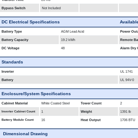
Bypass Switch
Not Included
DC Electrical Specifications
Availabl
Battery Type
AGM Lead Acid
Power Outa
Battery Capacity
19.2 kWh
Remote Bat
DC Voltage
48
Alarm Dry 
Standards
Inverter
UL 1741
Battery
UL 94V-0
Enclosure/System Specifications
Cabinet Material
White Coated Steel
Tower Count
2
Inverter Cabinet Count
1
Weight
1391 lb
Battery Module Count
16
Heat Output
1706 BTU
Dimensional Drawing