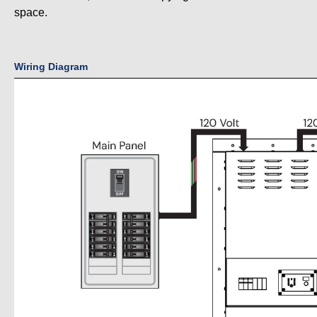
space.
Wiring Diagram