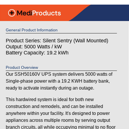
General Product Information
Product Series: Silent Sentry (Wall Mounted)
Output: 5000 Watts / kW
Battery Capacity: 19.2 kWh
Product Overview
Our SSH50160V UPS system delivers 5000 watts of
Single-phase power with a 19.2 KWH battery bank,
ready to activate instantly during an outage.
This hardwired system is ideal for both new
construction and remodels, and can be installed
anywhere within your facility. It's designed to power
appliances across multiple rooms by serving output
branch circuits, all while occupying minimal to no floor