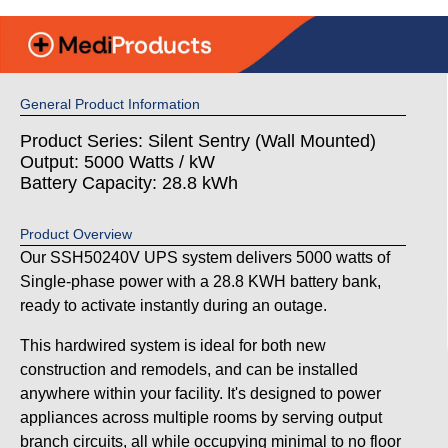
General Product Information
Product Series: Silent Sentry (Wall Mounted)
Output: 5000 Watts / kW
Battery Capacity: 28.8 kWh
Product Overview
Our SSH50240V UPS system delivers 5000 watts of
Single-phase power with a 28.8 KWH battery bank,
ready to activate instantly during an outage.
This hardwired system is ideal for both new
construction and remodels, and can be installed
anywhere within your facility. It's designed to power
appliances across multiple rooms by serving output
branch circuits, all while occupying minimal to no floor