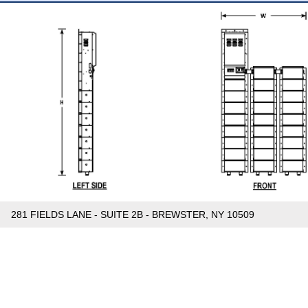
281 FIELDS LANE - SUITE 2B - BREWSTER, NY 10509