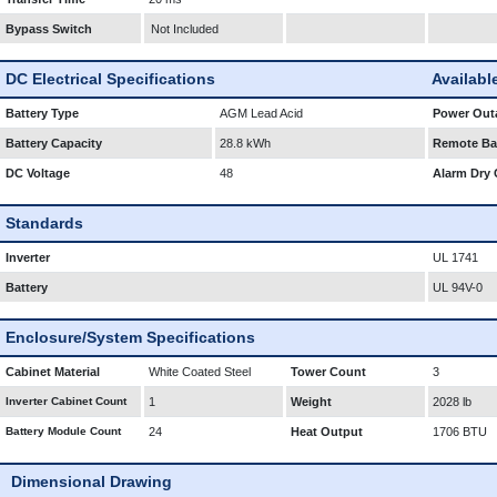
Bypass Switch
Not Included
DC Electrical Specifications
Availabl
Battery Type
AGM Lead Acid
Power Outa
Battery Capacity
28.8 kWh
Remote Bat
DC Voltage
48
Alarm Dry 
Standards
Inverter
UL 1741
Battery
UL 94V-0
Enclosure/System Specifications
Cabinet Material
White Coated Steel
Tower Count
3
Inverter Cabinet Count
1
Weight
2028 lb
Battery Module Count
24
Heat Output
1706 BTU
Dimensional Drawing