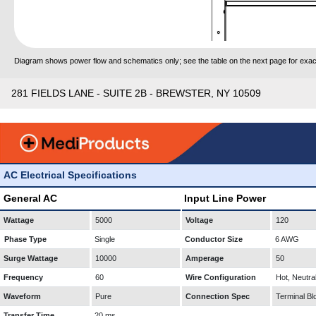
Diagram shows power flow and schematics only; see the table on the next page for exact
281 FIELDS LANE - SUITE 2B - BREWSTER, NY 10509
AC Electrical Specifications
General AC
Input Line Power
Wattage
5000
Voltage
120
Phase Type
Single
Conductor Size
6 AWG
Surge Wattage
10000
Amperage
50
Frequency
60
Wire Configuration
Hot, Neutra
Waveform
Pure
Connection Spec
Terminal Bl
Transfer Time
20 ms