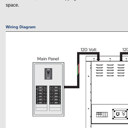
space.
Wiring Diagram