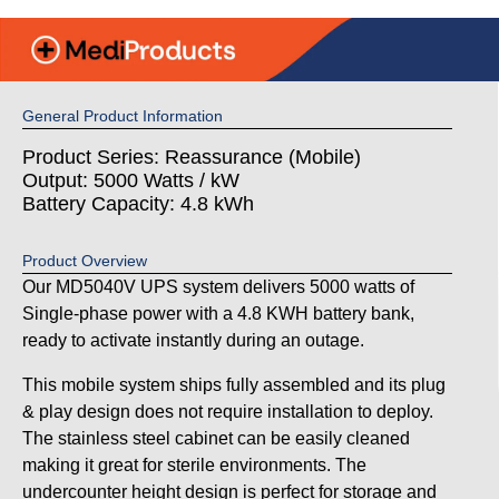
General Product Information
Product Series: Reassurance (Mobile)
Output: 5000 Watts / kW
Battery Capacity: 4.8 kWh
Product Overview
Our MD5040V UPS system delivers 5000 watts of
Single-phase power with a 4.8 KWH battery bank,
ready to activate instantly during an outage.
This mobile system ships fully assembled and its plug
& play design does not require installation to deploy.
The stainless steel cabinet can be easily cleaned
making it great for sterile environments. The
undercounter height design is perfect for storage and