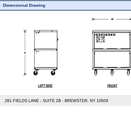
Dimensional Drawing
281 FIELDS LANE - SUITE 2B - BREWSTER, NY 10509