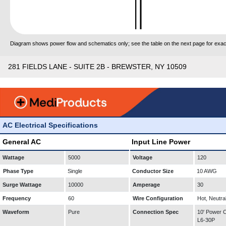
Diagram shows power flow and schematics only; see the table on the next page for exact
281 FIELDS LANE - SUITE 2B - BREWSTER, NY 10509
AC Electrical Specifications
General AC
Input Line Power
Wattage
5000
Voltage
120
Phase Type
Single
Conductor Size
10 AWG
Surge Wattage
10000
Amperage
30
Frequency
60
Wire Configuration
Hot, Neutra
Waveform
Pure
Connection Spec
10' Power
L6-30P