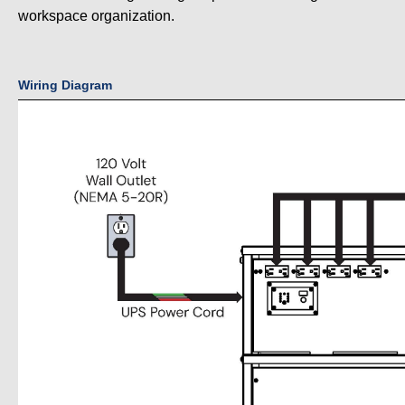
workspace organization.
Wiring Diagram