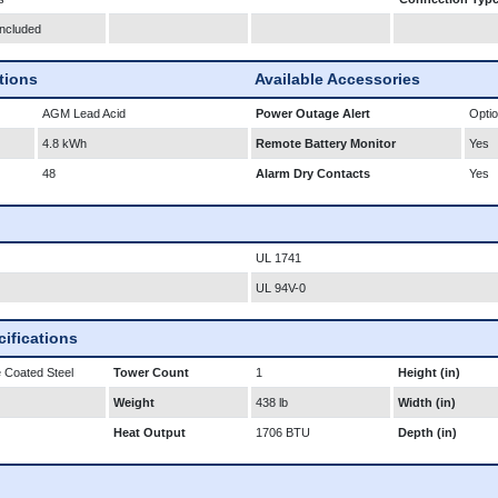
Included
ations
Available Accessories
AGM Lead Acid
Power Outage Alert
Optio
4.8 kWh
Remote Battery Monitor
Yes
48
Alarm Dry Contacts
Yes
UL 1741
UL 94V-0
ifications
 Coated Steel
Tower Count
1
Height (in)
Weight
438 lb
Width (in)
Heat Output
1706 BTU
Depth (in)