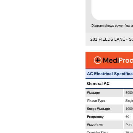
Diagram shows power flow and
281 FIELDS LANE - S
AC Electrical Specific
General AC
Wattage
5000
Phase Type
Singl
Surge Wattage
1000
Frequency
60
Waveform
Pure
Transfer Time
20 m