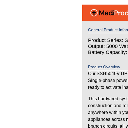
General Product Infor
Product Series: S
Output: 5000 Wat
Battery Capacity
Product Overview
Our SSH5040V UPS 
Single-phase power
ready to activate in
This hardwired syst
construction and re
anywhere within your
appliances across m
branch circuits, all