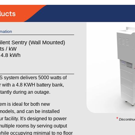
mation
ilent Sentry (Wall Mounted)
ts / kW
: 4.8 kWh
system delivers 5000 watts of
 with a 4.8 KWH battery bank,
stantly during an outage.
em is ideal for both new
models, and can be installed
 facility. It's designed to power
*
Discontinu
ultiple rooms by serving output
 while occupying minimal to no floor