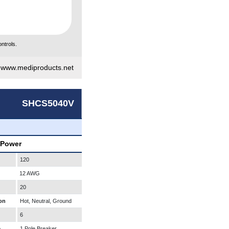
ntrols.
|
www.mediproducts.net
SHCS5040V
 Power
120
12 AWG
20
on
Hot, Neutral, Ground
6
e
1 Pole Breaker