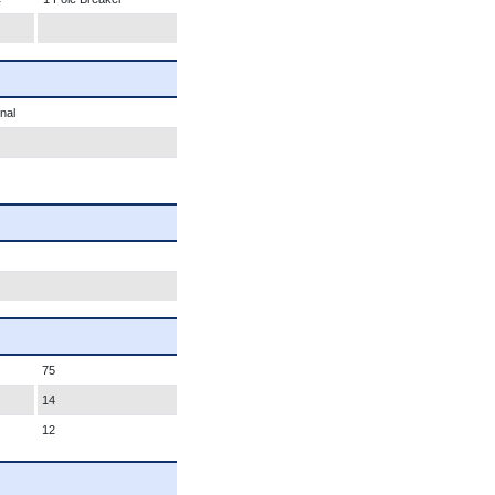
nal
75
14
12