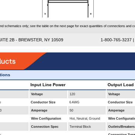
 schematics only; see the table on the next page for exact quantities of connections and co
UITE 2B - BREWSTER, NY 10509
1-800-765-3237 
ations
Input Line Power
Output Load
Voltage
120
Voltage
e
Conductor Size
6 AWG
Conductor Size
0
Amperage
50
Amperage
Wire Configuration
Hot, Neutral, Ground
Wire Configurati
Connection Spec
Terminal Block
Outlets/Breakers
s
Connection Typ