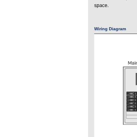
space.
Wiring Diagram