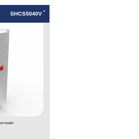
*
SHCS5040V
ed model