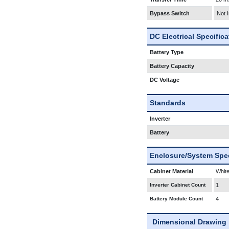
Bypass Switch
Not 
DC Electrical Specific
Battery Type
Battery Capacity
DC Voltage
Standards
Inverter
Battery
Enclosure/System Spec
Cabinet Material
White
Inverter Cabinet Count
1
Battery Module Count
4
Dimensional Drawing